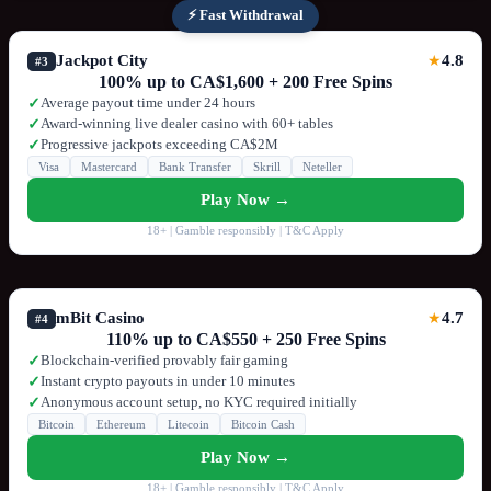
⚡ Fast Withdrawal
Jackpot City
4.8
★
#3
100% up to CA$1,600 + 200 Free Spins
Average payout time under 24 hours
✓
Award-winning live dealer casino with 60+ tables
✓
Progressive jackpots exceeding CA$2M
✓
Visa
Mastercard
Bank Transfer
Skrill
Neteller
Play Now →
18+ | Gamble responsibly | T&C Apply
mBit Casino
4.7
★
#4
110% up to CA$550 + 250 Free Spins
Blockchain-verified provably fair gaming
✓
Instant crypto payouts in under 10 minutes
✓
Anonymous account setup, no KYC required initially
✓
Bitcoin
Ethereum
Litecoin
Bitcoin Cash
Play Now →
18+ | Gamble responsibly | T&C Apply