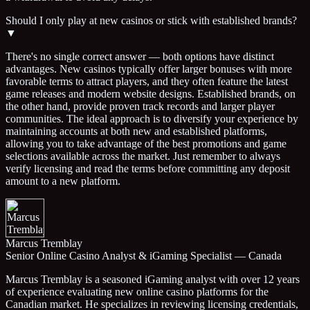
Should I only play at new casinos or stick with established brands?
▼
There's no single correct answer — both options have distinct
advantages. New casinos typically offer larger bonuses with more
favorable terms to attract players, and they often feature the latest
game releases and modern website designs. Established brands, on
the other hand, provide proven track records and larger player
communities. The ideal approach is to diversify your experience by
maintaining accounts at both new and established platforms,
allowing you to take advantage of the best promotions and game
selections available across the market. Just remember to always
verify licensing and read the terms before committing any deposit
amount to a new platform.
Marcus Tremblay
Senior Online Casino Analyst & iGaming Specialist — Canada
Marcus Tremblay is a seasoned iGaming analyst with over 12 years
of experience evaluating new online casino platforms for the
Canadian market. He specializes in reviewing licensing credentials,