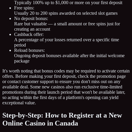
Typically 100% up to $1,000 or more on your first deposit
Free spins:
Usually 20 to 200 spins awarded on selected slot games
No deposit bonus:
Rare but valuable — a small amount or free spins just for
creating an account
Cashback offer:
A percentage of your losses returned over a specific time
period
Reload bonuses:
Ongoing deposit bonuses available after the initial welcome
package
It's worth noting that bonus codes may be required to activate certain
offers. Before making your first deposit, check the promotion page
or contact customer support to ensure you don't miss out on any
available deal. Some new casinos also run exclusive time-limited
promotions during their launch period that won't be available later,
so acting within the first days of a platform's opening can yield
exceptional value.
Step-by-Step: How to Register at a New
Online Casino in Canada