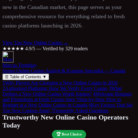
new in the Canadian market, this page serves as your
comprehensive resource for everything related to fresh
casino platforms launching in 2026.
View Top New Online Casino →
★★★★★
4.9/5 — Verified by 329 readers
Marcus Tremblay
Senior Online Casino Analyst & iGaming Specialist — Canada
☰
Table of Contents
▼
1
Why Players Are Choosing a New Online Casino in 2026
2
Authorized Platforms: How We Verify Every Casino
3
What
Defines a New Online Casino Worth Joining?
4
Welcome Bonuses
and Promotions at Fresh Casino Sites
5
Step-by-Step: How to
Register at a New Online Casino in Canada
6
Key Factors That Set
Top New Casinos Apart
7
Frequently Asked Questions
Trustworthy New Online Casino Operators
Today
🏆 Best Choice