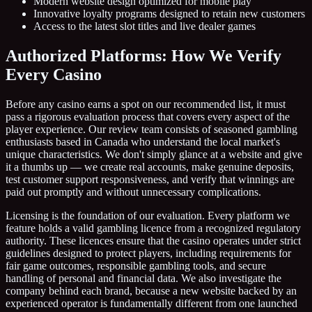
Modern website design optimized for mobile play
Innovative loyalty programs designed to retain new customers
Access to the latest slot titles and live dealer games
Authorized Platforms: How We Verify
Every Casino
Before any casino earns a spot on our recommended list, it must
pass a rigorous evaluation process that covers every aspect of the
player experience. Our review team consists of seasoned gambling
enthusiasts based in Canada who understand the local market's
unique characteristics. We don't simply glance at a website and give
it a thumbs up — we create real accounts, make genuine deposits,
test customer support responsiveness, and verify that winnings are
paid out promptly and without unnecessary complications.
Licensing is the foundation of our evaluation. Every platform we
feature holds a valid gambling licence from a recognized regulatory
authority. These licences ensure that the casino operates under strict
guidelines designed to protect players, including requirements for
fair game outcomes, responsible gambling tools, and secure
handling of personal and financial data. We also investigate the
company behind each brand, because a new website backed by an
experienced operator is fundamentally different from one launched