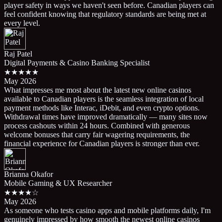
player safety in ways we haven't seen before. Canadian players can
feel confident knowing that regulatory standards are being met at
every level.
Raj Patel
Digital Payments & Casino Banking Specialist
★★★★★
May 2026
What impresses me most about the latest new online casinos
available to Canadian players is the seamless integration of local
payment methods like Interac, iDebit, and even crypto options.
Withdrawal times have improved dramatically — many sites now
process cashouts within 24 hours. Combined with generous
welcome bonuses that carry fair wagering requirements, the
financial experience for Canadian players is stronger than ever.
Brianna Okafor
Mobile Gaming & UX Researcher
★★★★☆
May 2026
As someone who tests casino apps and mobile platforms daily, I'm
genuinely impressed by how smooth the newest online casinos