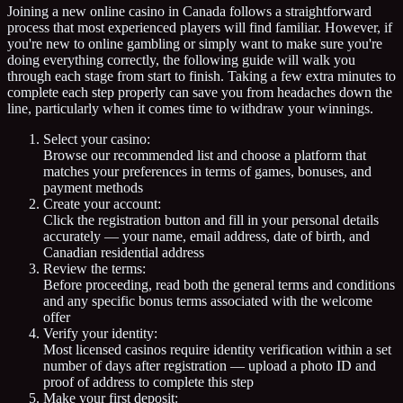
Joining a new online casino in Canada follows a straightforward
process that most experienced players will find familiar. However, if
you're new to online gambling or simply want to make sure you're
doing everything correctly, the following guide will walk you
through each stage from start to finish. Taking a few extra minutes to
complete each step properly can save you from headaches down the
line, particularly when it comes time to withdraw your winnings.
Select your casino:
Browse our recommended list and choose a platform that
matches your preferences in terms of games, bonuses, and
payment methods
Create your account:
Click the registration button and fill in your personal details
accurately — your name, email address, date of birth, and
Canadian residential address
Review the terms:
Before proceeding, read both the general terms and conditions
and any specific bonus terms associated with the welcome
offer
Verify your identity:
Most licensed casinos require identity verification within a set
number of days after registration — upload a photo ID and
proof of address to complete this step
Make your first deposit: