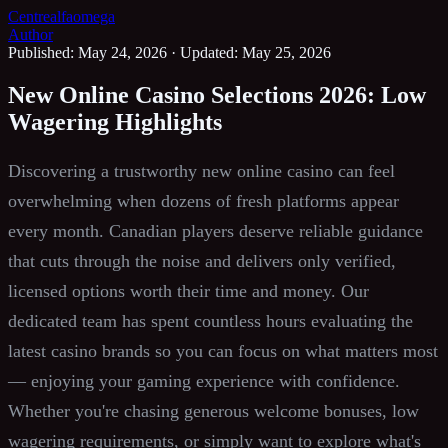
Centrealfaomega
Author
Published: May 24, 2026
·
Updated: May 25, 2026
New Online Casino Selections 2026: Low
Wagering Highlights
Discovering a trustworthy new online casino can feel
overwhelming when dozens of fresh platforms appear
every month. Canadian players deserve reliable guidance
that cuts through the noise and delivers only verified,
licensed options worth their time and money. Our
dedicated team has spent countless hours evaluating the
latest casino brands so you can focus on what matters most
— enjoying your gaming experience with confidence.
Whether you're chasing generous welcome bonuses, low
wagering requirements, or simply want to explore what's