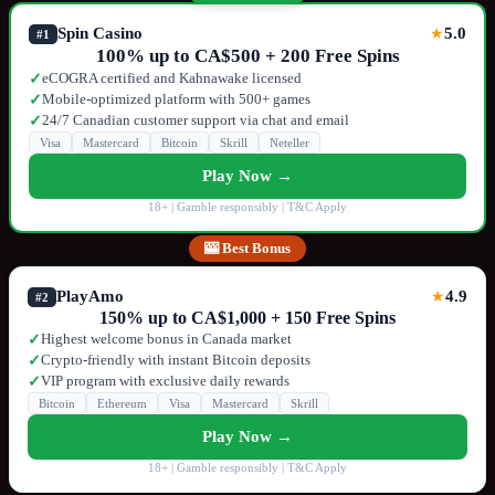
Spin Casino
5.0
★
#1
100% up to CA$500 + 200 Free Spins
eCOGRA certified and Kahnawake licensed
✓
Mobile-optimized platform with 500+ games
✓
24/7 Canadian customer support via chat and email
✓
Visa
Mastercard
Bitcoin
Skrill
Neteller
Play Now →
18+ | Gamble responsibly | T&C Apply
🎰 Best Bonus
PlayAmo
4.9
★
#2
150% up to CA$1,000 + 150 Free Spins
Highest welcome bonus in Canada market
✓
Crypto-friendly with instant Bitcoin deposits
✓
VIP program with exclusive daily rewards
✓
Bitcoin
Ethereum
Visa
Mastercard
Skrill
Play Now →
18+ | Gamble responsibly | T&C Apply