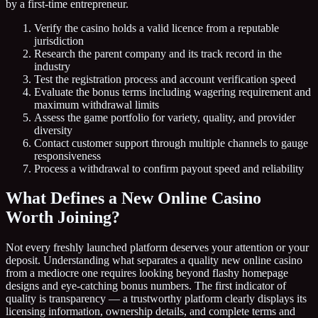
by a first-time entrepreneur.
Verify the casino holds a valid licence from a reputable
jurisdiction
Research the parent company and its track record in the
industry
Test the registration process and account verification speed
Evaluate the bonus terms including wagering requirement and
maximum withdrawal limits
Assess the game portfolio for variety, quality, and provider
diversity
Contact customer support through multiple channels to gauge
responsiveness
Process a withdrawal to confirm payout speed and reliability
What Defines a New Online Casino
Worth Joining?
Not every freshly launched platform deserves your attention or your
deposit. Understanding what separates a quality new online casino
from a mediocre one requires looking beyond flashy homepage
designs and eye-catching bonus numbers. The first indicator of
quality is transparency — a trustworthy platform clearly displays its
licensing information, ownership details, and complete terms and