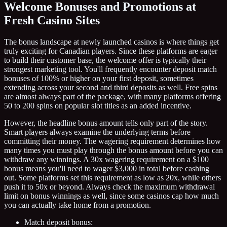
Welcome Bonuses and Promotions at
Fresh Casino Sites
The bonus landscape at newly launched casinos is where things get
truly exciting for Canadian players. Since these platforms are eager
to build their customer base, the welcome offer is typically their
strongest marketing tool. You'll frequently encounter deposit match
bonuses of 100% or higher on your first deposit, sometimes
extending across your second and third deposits as well. Free spins
are almost always part of the package, with many platforms offering
50 to 200 spins on popular slot titles as an added incentive.
However, the headline bonus amount tells only part of the story.
Smart players always examine the underlying terms before
committing their money. The wagering requirement determines how
many times you must play through the bonus amount before you can
withdraw any winnings. A 30x wagering requirement on a $100
bonus means you'll need to wager $3,000 in total before cashing
out. Some platforms set this requirement as low as 20x, while others
push it to 50x or beyond. Always check the maximum withdrawal
limit on bonus winnings as well, since some casinos cap how much
you can actually take home from a promotion.
Match deposit bonus: