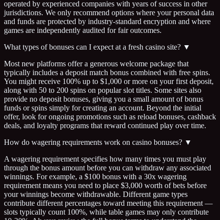
operated by experienced companies with years of success in other
jurisdictions. We only recommend options where your personal data
and funds are protected by industry-standard encryption and where
games are independently audited for fair outcomes.
What types of bonuses can I expect at a fresh casino site?
▼
Most new platforms offer a generous welcome package that
typically includes a deposit match bonus combined with free spins.
You might receive 100% up to $1,000 or more on your first deposit,
along with 50 to 200 spins on popular slot titles. Some sites also
provide no deposit bonuses, giving you a small amount of bonus
funds or spins simply for creating an account. Beyond the initial
offer, look for ongoing promotions such as reload bonuses, cashback
deals, and loyalty programs that reward continued play over time.
How do wagering requirements work on casino bonuses?
▼
A wagering requirement specifies how many times you must play
through the bonus amount before you can withdraw any associated
winnings. For example, a $100 bonus with a 30x wagering
requirement means you need to place $3,000 worth of bets before
your winnings become withdrawable. Different game types
contribute different percentages toward meeting this requirement —
slots typically count 100%, while table games may only contribute