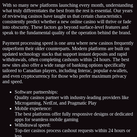
With so many new platforms launching every month, understanding
what truly differentiates the best from the rest is essential. Our years
of reviewing casinos have taught us that certain characteristics
consistently predict whether a new online casino will thrive or fade
into obscurity. These factors go beyond surface-level features and
speak to the fundamental quality of the operation behind the brand.
Payment processing speed is one area where new casinos frequently
outperform their older counterparts. Modern platforms are built on
updated technology stacks that support instant deposits and rapid
withdrawals, often completing cashouts within 24 hours. The best
new sites also offer a wide range of banking options specifically
tailored to Canadian players, including Interac, popular e-wallets,
and even cryptocurrency for those who prefer maximum privacy
and speed.
Software partnerships:
Quality casinos partner with industry-leading providers like
Microgaming, NetEnt, and Pragmatic Play
Mobile experience:
The best platforms offer fully responsive designs or dedicated
apps for seamless mobile gaming
Withdrawal speed:
Top-tier casinos process cashout requests within 24 hours or
less