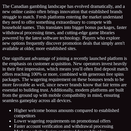
The Canadian gambling landscape has evolved dramatically, and a
new online casino often brings innovation that established brands
struggle to match. Fresh platforms entering the market understand
they need to offer something extraordinary to compete with
household names. This translates into bigger bonus packages, faster
withdrawal processing times, and cutting-edge game libraries
powered by the latest software technology. Players who explore
new options frequently discover promotion deals that simply aren't
available at older, more established sites.
One significant advantage of joining a recently launched platform is
the emphasis on customer acquisition. New operators invest heavily
in their first impression, which means you'll often find deposit match
offers reaching 100% or more, combined with generous free spins
packages. The wagering requirement on these bonuses tends to be
more favorable as well, since newer brands know that fair terms are
essential to building trust. Additionally, modern platforms are built
from the ground up with mobile compatibility in mind, ensuring
seamless gameplay across all devices.
Higher welcome bonus amounts compared to established
competitors
Lower wagering requirements on promotional offers
Faster account verification and withdrawal processing