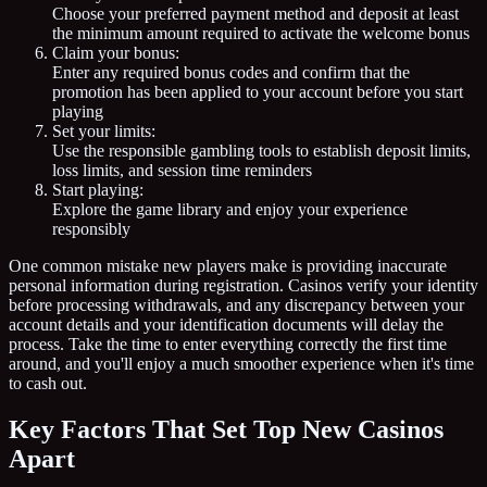
Choose your preferred payment method and deposit at least
the minimum amount required to activate the welcome bonus
Claim your bonus:
Enter any required bonus codes and confirm that the
promotion has been applied to your account before you start
playing
Set your limits:
Use the responsible gambling tools to establish deposit limits,
loss limits, and session time reminders
Start playing:
Explore the game library and enjoy your experience
responsibly
One common mistake new players make is providing inaccurate
personal information during registration. Casinos verify your identity
before processing withdrawals, and any discrepancy between your
account details and your identification documents will delay the
process. Take the time to enter everything correctly the first time
around, and you'll enjoy a much smoother experience when it's time
to cash out.
Key Factors That Set Top New Casinos
Apart