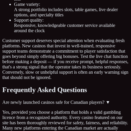
Game variety:
A strong portfolio includes slots, table games, live dealer
options, and specialty titles
Support quality:
Responsive, knowledgeable customer service available
around the clock
Customer support deserves special attention when evaluating fresh
platforms. New casinos that invest in well-trained, responsive
support teams demonstrate a commitment to player satisfaction that
goes beyond simply offering big bonuses. Test the live chat function
before making a deposit — if you receive prompt, helpful responses,
that's a strong signal that the operator takes its business seriously.
Conversely, slow or unhelpful support is often an early warning sign
that should not be ignored.
Frequently Asked Questions
Are newly launched casinos safe for Canadian players?
▼
Yes, provided you choose a platform that holds a valid gambling
licence from a recognized authority. Every casino featured on our
site has been thoroughly reviewed for safety, fairness, and reliability.
Many new platforms entering the Canadian market are actually