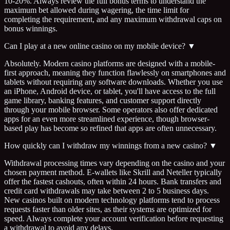
10-20%. Always review the full bonus terms to understand the
maximum bet allowed during wagering, the time limit for
completing the requirement, and any maximum withdrawal caps on
bonus winnings.
Can I play at a new online casino on my mobile device?
▼
Absolutely. Modern casino platforms are designed with a mobile-
first approach, meaning they function flawlessly on smartphones and
tablets without requiring any software downloads. Whether you use
an iPhone, Android device, or tablet, you'll have access to the full
game library, banking features, and customer support directly
through your mobile browser. Some operators also offer dedicated
apps for an even more streamlined experience, though browser-
based play has become so refined that apps are often unnecessary.
How quickly can I withdraw my winnings from a new casino?
▼
Withdrawal processing times vary depending on the casino and your
chosen payment method. E-wallets like Skrill and Neteller typically
offer the fastest cashouts, often within 24 hours. Bank transfers and
credit card withdrawals may take between 2 to 5 business days.
New casinos built on modern technology platforms tend to process
requests faster than older sites, as their systems are optimized for
speed. Always complete your account verification before requesting
a withdrawal to avoid any delays.