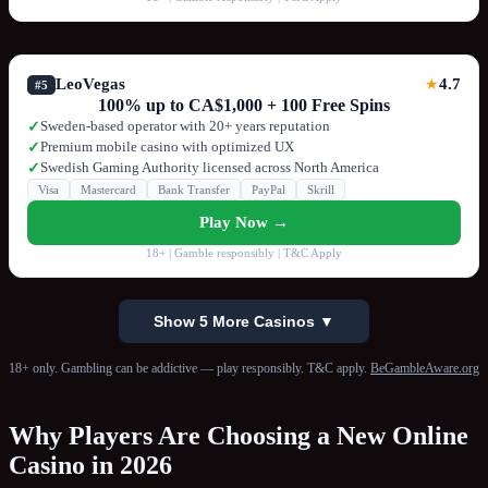
LeoVegas
4.7
★
#5
100% up to CA$1,000 + 100 Free Spins
Sweden-based operator with 20+ years reputation
✓
Premium mobile casino with optimized UX
✓
Swedish Gaming Authority licensed across North America
✓
Visa
Mastercard
Bank Transfer
PayPal
Skrill
Play Now →
18+ | Gamble responsibly | T&C Apply
Show 5 More Casinos ▼
18+ only. Gambling can be addictive — play responsibly. T&C apply.
BeGambleAware.org
Why Players Are Choosing a New Online
Casino in 2026