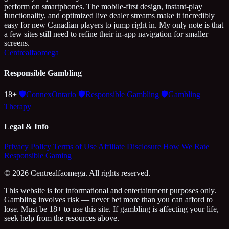
perform on smartphones. The mobile-first design, instant-play
functionality, and optimized live dealer streams make it incredibly
easy for new Canadian players to jump right in. My only note is that
a few sites still need to refine their in-app navigation for smaller
screens.
Centrealfaomega
Responsible Gambling
18+
🛡️
ConnexOntario
🛡️
Responsible Gambling
🛡️
Gambling
Therapy
Legal & Info
Privacy Policy
Terms of Use
Affiliate Disclosure
How We Rate
Responsible Gaming
© 2026 Centrealfaomega. All rights reserved.
This website is for informational and entertainment purposes only.
Gambling involves risk — never bet more than you can afford to
lose. Must be 18+ to use this site. If gambling is affecting your life,
seek help from the resources above.