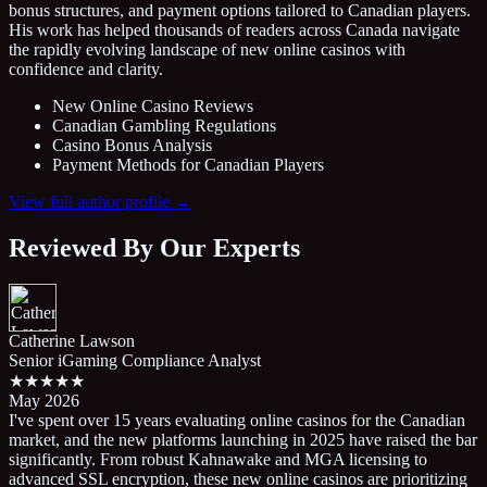
bonus structures, and payment options tailored to Canadian players.
His work has helped thousands of readers across Canada navigate
the rapidly evolving landscape of new online casinos with
confidence and clarity.
New Online Casino Reviews
Canadian Gambling Regulations
Casino Bonus Analysis
Payment Methods for Canadian Players
View full author profile →
Reviewed By Our Experts
Catherine Lawson
Senior iGaming Compliance Analyst
★★★★★
May 2026
I've spent over 15 years evaluating online casinos for the Canadian
market, and the new platforms launching in 2025 have raised the bar
significantly. From robust Kahnawake and MGA licensing to
advanced SSL encryption, these new online casinos are prioritizing