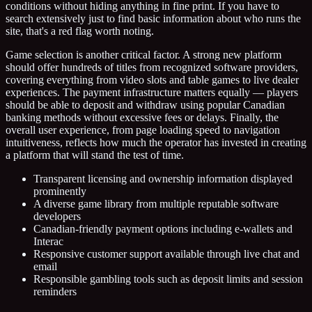
conditions without hiding anything in fine print. If you have to
search extensively just to find basic information about who runs the
site, that's a red flag worth noting.
Game selection is another critical factor. A strong new platform
should offer hundreds of titles from recognized software providers,
covering everything from video slots and table games to live dealer
experiences. The payment infrastructure matters equally — players
should be able to deposit and withdraw using popular Canadian
banking methods without excessive fees or delays. Finally, the
overall user experience, from page loading speed to navigation
intuitiveness, reflects how much the operator has invested in creating
a platform that will stand the test of time.
Transparent licensing and ownership information displayed
prominently
A diverse game library from multiple reputable software
developers
Canadian-friendly payment options including e-wallets and
Interac
Responsive customer support available through live chat and
email
Responsible gambling tools such as deposit limits and session
reminders