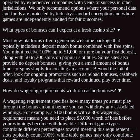
operated by experienced companies with years of success in other
jurisdictions. We only recommend options where your personal data
and funds are protected by industry-standard encryption and where
games are independently audited for fair outcomes.
What types of bonuses can I expect at a fresh casino site?
▼
Most new platforms offer a generous welcome package that
typically includes a deposit match bonus combined with free spins.
You might receive 100% up to $1,000 or more on your first deposit,
along with 50 to 200 spins on popular slot titles. Some sites also
provide no deposit bonuses, giving you a small amount of bonus
funds or spins simply for creating an account. Beyond the initial
offer, look for ongoing promotions such as reload bonuses, cashback
deals, and loyalty programs that reward continued play over time.
How do wagering requirements work on casino bonuses?
▼
A wagering requirement specifies how many times you must play
through the bonus amount before you can withdraw any associated
winnings. For example, a $100 bonus with a 30x wagering
requirement means you need to place $3,000 worth of bets before
your winnings become withdrawable. Different game types
contribute different percentages toward meeting this requirement —
slots typically count 100%, while table games may only contribute