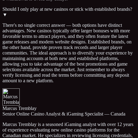
Should I only play at new casinos or stick with established brands?
▼
There's no single correct answer — both options have distinct
advantages. New casinos typically offer larger bonuses with more
favorable terms to attract players, and they often feature the latest
game releases and modern website designs. Established brands, on
the other hand, provide proven track records and larger player
communities. The ideal approach is to diversify your experience by
maintaining accounts at both new and established platforms,
allowing you to take advantage of the best promotions and game
selections available across the market. Just remember to always
verify licensing and read the terms before committing any deposit
amount to a new platform.
Marcus Tremblay
Senior Online Casino Analyst & iGaming Specialist — Canada
Marcus Tremblay is a seasoned iGaming analyst with over 12 years
of experience evaluating new online casino platforms for the
Canadian market. He specializes in reviewing licensing credentials,