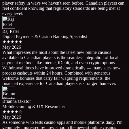
player safety in ways we haven't seen before. Canadian players can
feel confident knowing that regulatory standards are being met at
every level.
Raj Patel
Digital Payments & Casino Banking Specialist
★★★★★
May 2026
What impresses me most about the latest new online casinos
available to Canadian players is the seamless integration of local
payment methods like Interac, iDebit, and even crypto options.
Withdrawal times have improved dramatically — many sites now
process cashouts within 24 hours. Combined with generous
welcome bonuses that carry fair wagering requirements, the
financial experience for Canadian players is stronger than ever.
Brianna Okafor
Mobile Gaming & UX Researcher
★★★★☆
May 2026
As someone who tests casino apps and mobile platforms daily, I'm
genuinely impressed by how smooth the newest online casinos