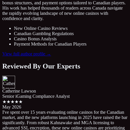
bonus structures, and payment options tailored to Canadian players.
His work has helped thousands of readers across Canada navigate
the rapidly evolving landscape of new online casinos with
confidence and clarity.
New Online Casino Reviews
Canadian Gambling Regulations
Casino Bonus Analysis
Payment Methods for Canadian Players
View full author profile →
Reviewed By Our Experts
Catherine Lawson
Senior iGaming Compliance Analyst
★★★★★
May 2026
I've spent over 15 years evaluating online casinos for the Canadian
market, and the new platforms launching in 2025 have raised the bar
significantly. From robust Kahnawake and MGA licensing to
advanced SSL encryption, these new online casinos are prioritizing