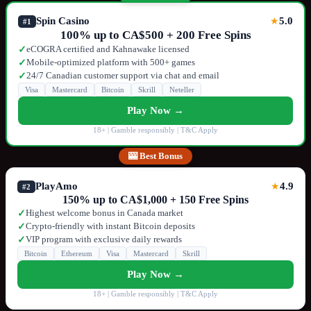
Spin Casino
5.0
★
#1
100% up to CA$500 + 200 Free Spins
eCOGRA certified and Kahnawake licensed
✓
Mobile-optimized platform with 500+ games
✓
24/7 Canadian customer support via chat and email
✓
Visa
Mastercard
Bitcoin
Skrill
Neteller
Play Now →
18+ | Gamble responsibly | T&C Apply
🎰 Best Bonus
PlayAmo
4.9
★
#2
150% up to CA$1,000 + 150 Free Spins
Highest welcome bonus in Canada market
✓
Crypto-friendly with instant Bitcoin deposits
✓
VIP program with exclusive daily rewards
✓
Bitcoin
Ethereum
Visa
Mastercard
Skrill
Play Now →
18+ | Gamble responsibly | T&C Apply