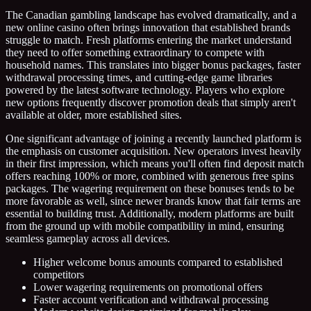
The Canadian gambling landscape has evolved dramatically, and a
new online casino often brings innovation that established brands
struggle to match. Fresh platforms entering the market understand
they need to offer something extraordinary to compete with
household names. This translates into bigger bonus packages, faster
withdrawal processing times, and cutting-edge game libraries
powered by the latest software technology. Players who explore
new options frequently discover promotion deals that simply aren't
available at older, more established sites.
One significant advantage of joining a recently launched platform is
the emphasis on customer acquisition. New operators invest heavily
in their first impression, which means you'll often find deposit match
offers reaching 100% or more, combined with generous free spins
packages. The wagering requirement on these bonuses tends to be
more favorable as well, since newer brands know that fair terms are
essential to building trust. Additionally, modern platforms are built
from the ground up with mobile compatibility in mind, ensuring
seamless gameplay across all devices.
Higher welcome bonus amounts compared to established
competitors
Lower wagering requirements on promotional offers
Faster account verification and withdrawal processing