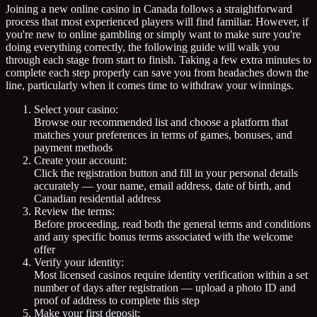
Joining a new online casino in Canada follows a straightforward
process that most experienced players will find familiar. However, if
you're new to online gambling or simply want to make sure you're
doing everything correctly, the following guide will walk you
through each stage from start to finish. Taking a few extra minutes to
complete each step properly can save you from headaches down the
line, particularly when it comes time to withdraw your winnings.
Select your casino:
Browse our recommended list and choose a platform that
matches your preferences in terms of games, bonuses, and
payment methods
Create your account:
Click the registration button and fill in your personal details
accurately — your name, email address, date of birth, and
Canadian residential address
Review the terms:
Before proceeding, read both the general terms and conditions
and any specific bonus terms associated with the welcome
offer
Verify your identity:
Most licensed casinos require identity verification within a set
number of days after registration — upload a photo ID and
proof of address to complete this step
Make your first deposit: