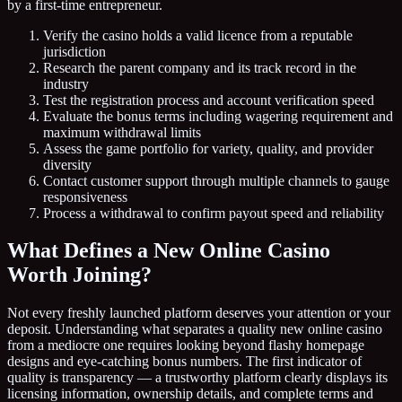
by a first-time entrepreneur.
Verify the casino holds a valid licence from a reputable
jurisdiction
Research the parent company and its track record in the
industry
Test the registration process and account verification speed
Evaluate the bonus terms including wagering requirement and
maximum withdrawal limits
Assess the game portfolio for variety, quality, and provider
diversity
Contact customer support through multiple channels to gauge
responsiveness
Process a withdrawal to confirm payout speed and reliability
What Defines a New Online Casino
Worth Joining?
Not every freshly launched platform deserves your attention or your
deposit. Understanding what separates a quality new online casino
from a mediocre one requires looking beyond flashy homepage
designs and eye-catching bonus numbers. The first indicator of
quality is transparency — a trustworthy platform clearly displays its
licensing information, ownership details, and complete terms and