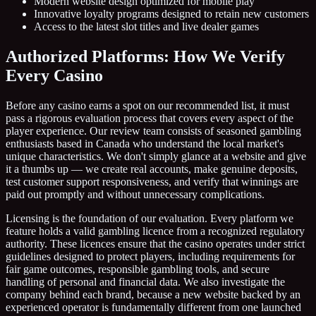
Modern website design optimized for mobile play
Innovative loyalty programs designed to retain new customers
Access to the latest slot titles and live dealer games
Authorized Platforms: How We Verify
Every Casino
Before any casino earns a spot on our recommended list, it must
pass a rigorous evaluation process that covers every aspect of the
player experience. Our review team consists of seasoned gambling
enthusiasts based in Canada who understand the local market's
unique characteristics. We don't simply glance at a website and give
it a thumbs up — we create real accounts, make genuine deposits,
test customer support responsiveness, and verify that winnings are
paid out promptly and without unnecessary complications.
Licensing is the foundation of our evaluation. Every platform we
feature holds a valid gambling licence from a recognized regulatory
authority. These licences ensure that the casino operates under strict
guidelines designed to protect players, including requirements for
fair game outcomes, responsible gambling tools, and secure
handling of personal and financial data. We also investigate the
company behind each brand, because a new website backed by an
experienced operator is fundamentally different from one launched