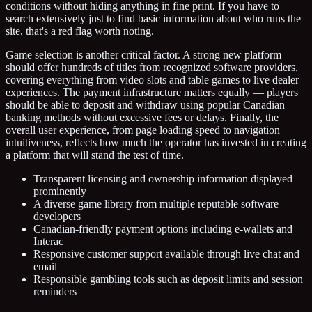
conditions without hiding anything in fine print. If you have to
search extensively just to find basic information about who runs the
site, that's a red flag worth noting.
Game selection is another critical factor. A strong new platform
should offer hundreds of titles from recognized software providers,
covering everything from video slots and table games to live dealer
experiences. The payment infrastructure matters equally — players
should be able to deposit and withdraw using popular Canadian
banking methods without excessive fees or delays. Finally, the
overall user experience, from page loading speed to navigation
intuitiveness, reflects how much the operator has invested in creating
a platform that will stand the test of time.
Transparent licensing and ownership information displayed
prominently
A diverse game library from multiple reputable software
developers
Canadian-friendly payment options including e-wallets and
Interac
Responsive customer support available through live chat and
email
Responsible gambling tools such as deposit limits and session
reminders