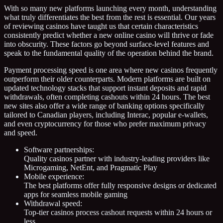
With so many new platforms launching every month, understanding
what truly differentiates the best from the rest is essential. Our years
of reviewing casinos have taught us that certain characteristics
consistently predict whether a new online casino will thrive or fade
into obscurity. These factors go beyond surface-level features and
speak to the fundamental quality of the operation behind the brand.
Payment processing speed is one area where new casinos frequently
outperform their older counterparts. Modern platforms are built on
updated technology stacks that support instant deposits and rapid
withdrawals, often completing cashouts within 24 hours. The best
new sites also offer a wide range of banking options specifically
tailored to Canadian players, including Interac, popular e-wallets,
and even cryptocurrency for those who prefer maximum privacy
and speed.
Software partnerships:
Quality casinos partner with industry-leading providers like
Microgaming, NetEnt, and Pragmatic Play
Mobile experience:
The best platforms offer fully responsive designs or dedicated
apps for seamless mobile gaming
Withdrawal speed:
Top-tier casinos process cashout requests within 24 hours or
less