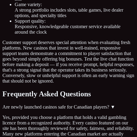
Game variety:
A strong portfolio includes slots, table games, live dealer
options, and specialty titles
Support quality:
Responsive, knowledgeable customer service available
around the clock
Customer support deserves special attention when evaluating fresh
platforms. New casinos that invest in well-trained, responsive
support teams demonstrate a commitment to player satisfaction that
goes beyond simply offering big bonuses. Test the live chat function
before making a deposit — if you receive prompt, helpful responses,
that's a strong signal that the operator takes its business seriously.
Conversely, slow or unhelpful support is often an early warning sign
that should not be ignored.
Frequently Asked Questions
Are newly launched casinos safe for Canadian players?
▼
Yes, provided you choose a platform that holds a valid gambling
licence from a recognized authority. Every casino featured on our
site has been thoroughly reviewed for safety, fairness, and reliability.
Many new platforms entering the Canadian market are actually