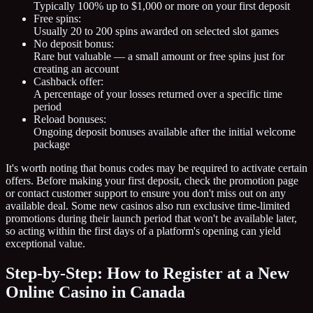
Typically 100% up to $1,000 or more on your first deposit
Free spins:
Usually 20 to 200 spins awarded on selected slot games
No deposit bonus:
Rare but valuable — a small amount or free spins just for
creating an account
Cashback offer:
A percentage of your losses returned over a specific time
period
Reload bonuses:
Ongoing deposit bonuses available after the initial welcome
package
It's worth noting that bonus codes may be required to activate certain
offers. Before making your first deposit, check the promotion page
or contact customer support to ensure you don't miss out on any
available deal. Some new casinos also run exclusive time-limited
promotions during their launch period that won't be available later,
so acting within the first days of a platform's opening can yield
exceptional value.
Step-by-Step: How to Register at a New
Online Casino in Canada