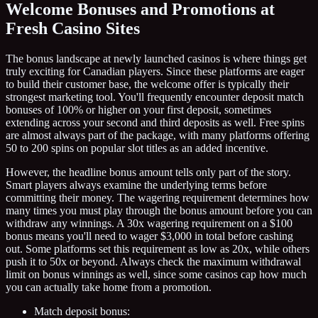
Welcome Bonuses and Promotions at
Fresh Casino Sites
The bonus landscape at newly launched casinos is where things get
truly exciting for Canadian players. Since these platforms are eager
to build their customer base, the welcome offer is typically their
strongest marketing tool. You'll frequently encounter deposit match
bonuses of 100% or higher on your first deposit, sometimes
extending across your second and third deposits as well. Free spins
are almost always part of the package, with many platforms offering
50 to 200 spins on popular slot titles as an added incentive.
However, the headline bonus amount tells only part of the story.
Smart players always examine the underlying terms before
committing their money. The wagering requirement determines how
many times you must play through the bonus amount before you can
withdraw any winnings. A 30x wagering requirement on a $100
bonus means you'll need to wager $3,000 in total before cashing
out. Some platforms set this requirement as low as 20x, while others
push it to 50x or beyond. Always check the maximum withdrawal
limit on bonus winnings as well, since some casinos cap how much
you can actually take home from a promotion.
Match deposit bonus: