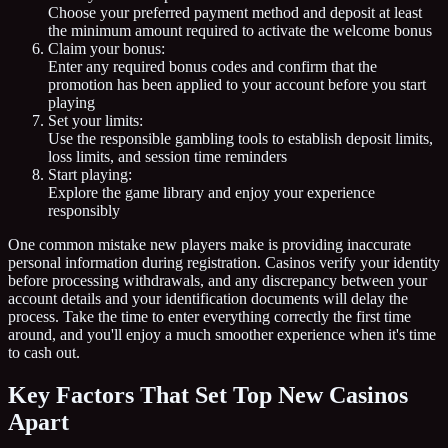
Choose your preferred payment method and deposit at least
the minimum amount required to activate the welcome bonus
Claim your bonus:
Enter any required bonus codes and confirm that the
promotion has been applied to your account before you start
playing
Set your limits:
Use the responsible gambling tools to establish deposit limits,
loss limits, and session time reminders
Start playing:
Explore the game library and enjoy your experience
responsibly
One common mistake new players make is providing inaccurate
personal information during registration. Casinos verify your identity
before processing withdrawals, and any discrepancy between your
account details and your identification documents will delay the
process. Take the time to enter everything correctly the first time
around, and you'll enjoy a much smoother experience when it's time
to cash out.
Key Factors That Set Top New Casinos
Apart