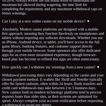
10-20%. Always review the full bonus terms to understand the
maximum bet allowed during wagering, the time limit for
completing the requirement, and any maximum withdrawal caps on
bonus winnings.
Can I play at a new online casino on my mobile device?
▼
Absolutely. Modern casino platforms are designed with a mobile-
first approach, meaning they function flawlessly on smartphones and
tablets without requiring any software downloads. Whether you use
an iPhone, Android device, or tablet, you'll have access to the full
game library, banking features, and customer support directly
through your mobile browser. Some operators also offer dedicated
apps for an even more streamlined experience, though browser-
based play has become so refined that apps are often unnecessary.
How quickly can I withdraw my winnings from a new casino?
▼
Withdrawal processing times vary depending on the casino and your
chosen payment method. E-wallets like Skrill and Neteller typically
offer the fastest cashouts, often within 24 hours. Bank transfers and
credit card withdrawals may take between 2 to 5 business days.
New casinos built on modern technology platforms tend to process
requests faster than older sites, as their systems are optimized for
speed. Always complete your account verification before requesting
a withdrawal to avoid any delays.