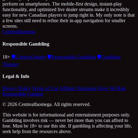
perform on smartphones. The mobile-first design, instant-play
functionality, and optimized live dealer streams make it incredibly
easy for new Canadian players to jump right in. My only note is that
a few sites still need to refine their in-app navigation for smaller
screens.
Centrealfaomega
Responsible Gambling
18+
🛡️
ConnexOntario
🛡️
Responsible Gambling
🛡️
Gambling
Therapy
Legal & Info
Privacy Policy
Terms of Use
Affiliate Disclosure
How We Rate
Responsible Gaming
© 2026 Centrealfaomega. All rights reserved.
This website is for informational and entertainment purposes only.
Gambling involves risk — never bet more than you can afford to
lose. Must be 18+ to use this site. If gambling is affecting your life,
seek help from the resources above.