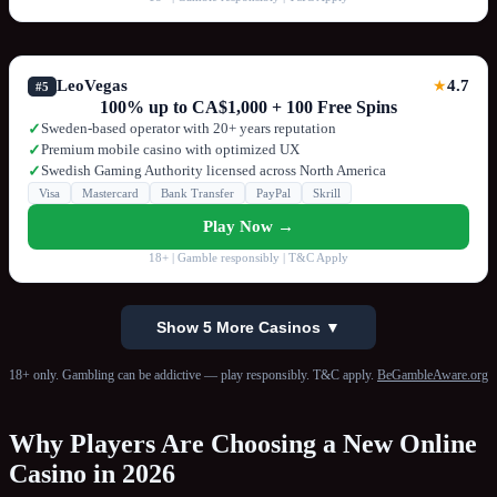
LeoVegas
4.7
★
#5
100% up to CA$1,000 + 100 Free Spins
Sweden-based operator with 20+ years reputation
✓
Premium mobile casino with optimized UX
✓
Swedish Gaming Authority licensed across North America
✓
Visa
Mastercard
Bank Transfer
PayPal
Skrill
Play Now →
18+ | Gamble responsibly | T&C Apply
Show 5 More Casinos ▼
18+ only. Gambling can be addictive — play responsibly. T&C apply.
BeGambleAware.org
Why Players Are Choosing a New Online
Casino in 2026