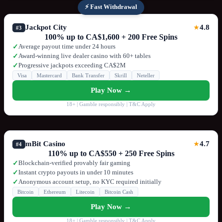
⚡ Fast Withdrawal
Jackpot City
4.8
★
#3
100% up to CA$1,600 + 200 Free Spins
Average payout time under 24 hours
✓
Award-winning live dealer casino with 60+ tables
✓
Progressive jackpots exceeding CA$2M
✓
Visa
Mastercard
Bank Transfer
Skrill
Neteller
Play Now →
18+ | Gamble responsibly | T&C Apply
mBit Casino
4.7
★
#4
110% up to CA$550 + 250 Free Spins
Blockchain-verified provably fair gaming
✓
Instant crypto payouts in under 10 minutes
✓
Anonymous account setup, no KYC required initially
✓
Bitcoin
Ethereum
Litecoin
Bitcoin Cash
Play Now →
18+ | Gamble responsibly | T&C Apply