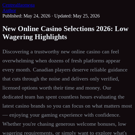
Centrealfaomega
Author
Published: May 24, 2026
·
Updated: May 25, 2026
New Online Casino Selections 2026: Low
Wagering Highlights
Discovering a trustworthy new online casino can feel
overwhelming when dozens of fresh platforms appear
every month. Canadian players deserve reliable guidance
that cuts through the noise and delivers only verified,
licensed options worth their time and money. Our
dedicated team has spent countless hours evaluating the
latest casino brands so you can focus on what matters most
— enjoying your gaming experience with confidence.
Whether you're chasing generous welcome bonuses, low
wagering requirements, or simply want to explore what's