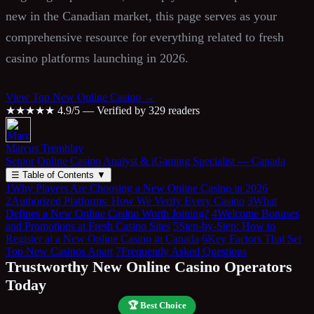
new in the Canadian market, this page serves as your
comprehensive resource for everything related to fresh
casino platforms launching in 2026.
View Top New Online Casino →
★★★★★
4.9/5 — Verified by 329 readers
Marcus Tremblay
Senior Online Casino Analyst & iGaming Specialist — Canada
☰
Table of Contents
▼
1
Why Players Are Choosing a New Online Casino in 2026
2
Authorized Platforms: How We Verify Every Casino
3
What
Defines a New Online Casino Worth Joining?
4
Welcome Bonuses
and Promotions at Fresh Casino Sites
5
Step-by-Step: How to
Register at a New Online Casino in Canada
6
Key Factors That Set
Top New Casinos Apart
7
Frequently Asked Questions
Trustworthy New Online Casino Operators
Today
🏆 Best Choice