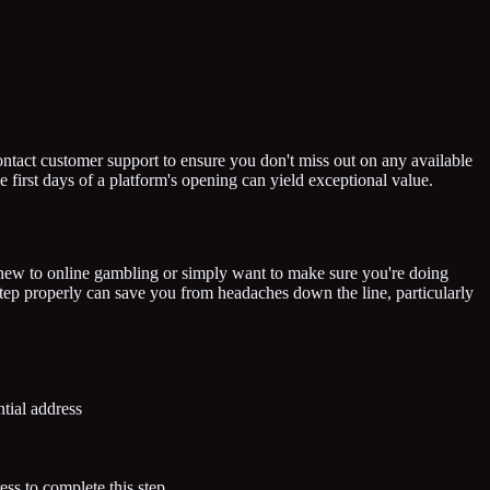
contact customer support to ensure you don't miss out on any available
e first days of a platform's opening can yield exceptional value.
e new to online gambling or simply want to make sure you're doing
step properly can save you from headaches down the line, particularly
ntial address
ess to complete this step