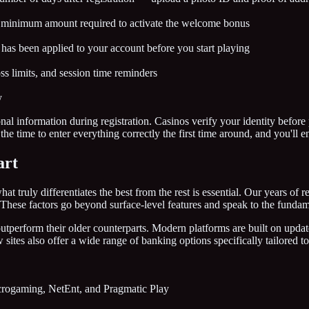
e minimum amount required to activate the welcome bonus
has been applied to your account before you start playing
oss limits, and session time reminders
y
l information during registration. Casinos verify your identity befor
the time to enter everything correctly the first time around, and you'll
art
ruly differentiates the best from the rest is essential. Our years of rev
. These factors go beyond surface-level features and speak to the fundam
perform their older counterparts. Modern platforms are built on update
ites also offer a wide range of banking options specifically tailored t
icrogaming, NetEnt, and Pragmatic Play