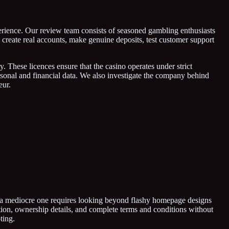
perience. Our review team consists of seasoned gambling enthusiasts
create real accounts, make genuine deposits, test customer support
. These licences ensure that the casino operates under strict
rsonal and financial data. We also investigate the company behind
eur.
m a mediocre one requires looking beyond flashy homepage designs
ation, ownership details, and complete terms and conditions without
ting.