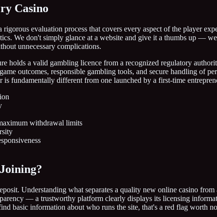
ry Casino
a rigorous evaluation process that covers every aspect of the player ex
ics. We don't simply glance at a website and give it a thumbs up — we 
ithout unnecessary complications.
re holds a valid gambling licence from a recognized regulatory authority
ir game outcomes, responsible gambling tools, and secure handling of pe
is fundamentally different from one launched by a first-time entrepren
tion
y
 maximum withdrawal limits
rsity
esponsiveness
Joining?
 deposit. Understanding what separates a quality new online casino fro
sparency — a trustworthy platform clearly displays its licensing inform
 find basic information about who runs the site, that's a red flag worth no