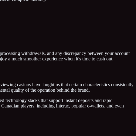
e processing withdrawals, and any discrepancy between your account
 enjoy a much smoother experience when it's time to cash out.
iewing casinos have taught us that certain characteristics consistently
ental quality of the operation behind the brand.
d technology stacks that support instant deposits and rapid
o Canadian players, including Interac, popular e-wallets, and even