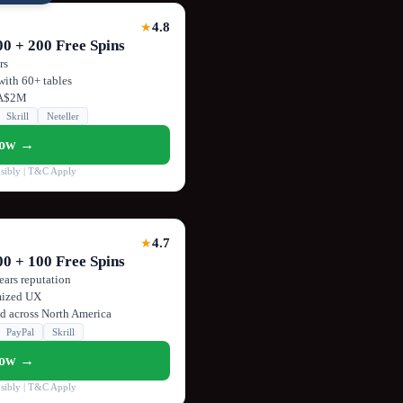
4.8
★
0 + 200 Free Spins
rs
with 60+ tables
CA$2M
Skrill
Neteller
Now →
sibly | T&C Apply
4.7
★
0 + 100 Free Spins
ars reputation
mized UX
d across North America
PayPal
Skrill
Now →
sibly | T&C Apply