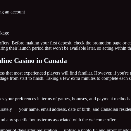
ing an account
ckage
 offers. Before making your first deposit, check the promotion page or 
g their launch period that won't be available later, so acting within th
nline Casino in Canada
ss that most experienced players will find familiar. However, if you'r
stage from start to finish. Taking a few extra minutes to complete each 
es your preferences in terms of games, bonuses, and payment methods
ccurately — your name, email address, date of birth, and Canadian reside
and any specific bonus terms associated with the welcome offer
 number of days after registration — upload a photo ID and proof of addr