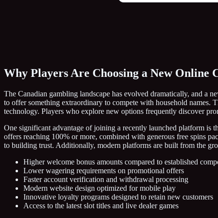
Why Players Are Choosing a New Online C
The Canadian gambling landscape has evolved dramatically, and a new 
to offer something extraordinary to compete with household names. Thi
technology. Players who explore new options frequently discover promot
One significant advantage of joining a recently launched platform is t
offers reaching 100% or more, combined with generous free spins pack
to building trust. Additionally, modern platforms are built from the g
Higher welcome bonus amounts compared to established compe
Lower wagering requirements on promotional offers
Faster account verification and withdrawal processing
Modern website design optimized for mobile play
Innovative loyalty programs designed to retain new customers
Access to the latest slot titles and live dealer games