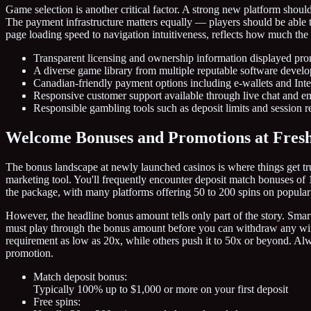
Game selection is another critical factor. A strong new platform shoul
The payment infrastructure matters equally — players should be able 
page loading speed to navigation intuitiveness, reflects how much the op
Transparent licensing and ownership information displayed pro
A diverse game library from multiple reputable software develo
Canadian-friendly payment options including e-wallets and Inte
Responsive customer support available through live chat and e
Responsible gambling tools such as deposit limits and session 
Welcome Bonuses and Promotions at Fresh
The bonus landscape at newly launched casinos is where things get trul
marketing tool. You'll frequently encounter deposit match bonuses of 
the package, with many platforms offering 50 to 200 spins on popular s
However, the headline bonus amount tells only part of the story. Sm
must play through the bonus amount before you can withdraw any winn
requirement as low as 20x, while others push it to 50x or beyond. 
promotion.
Match deposit bonus:
Typically 100% up to $1,000 or more on your first deposit
Free spins: