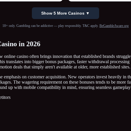
Show 5 More Casinos ▼
18+ only. Gambling can be addictive — play responsibly. T&C apply.
BeGambleAware.org
asino in 2026
online casino often brings innovation that established brands struggle
s translates into bigger bonus packages, faster withdrawal processing 
ion deals that simply aren't available at older, more established sites.
he emphasis on customer acquisition. New operators invest heavily in th
ages. The wagering requirement on these bonuses tends to be more favo
round up with mobile compatibility in mind, ensuring seamless gameplay 
titors