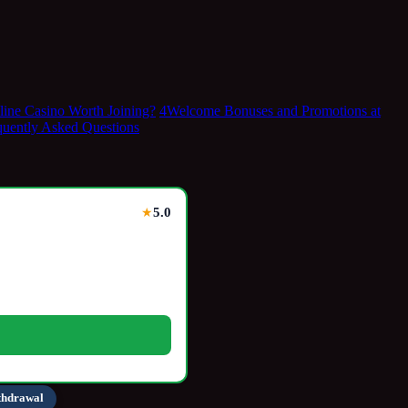
ine Casino Worth Joining?
4
Welcome Bonuses and Promotions at
quently Asked Questions
5.0
★
thdrawal