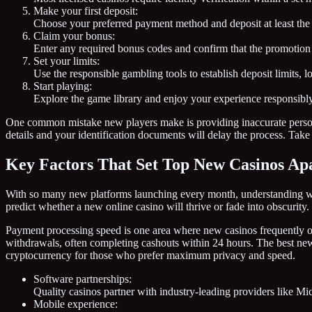
Make your first deposit:
Choose your preferred payment method and deposit at least th
Claim your bonus:
Enter any required bonus codes and confirm that the promotion 
Set your limits:
Use the responsible gambling tools to establish deposit limits, l
Start playing:
Explore the game library and enjoy your experience responsibl
One common mistake new players make is providing inaccurate persona
details and your identification documents will delay the process. Take 
Key Factors That Set Top New Casinos Ap
With so many new platforms launching every month, understanding what t
predict whether a new online casino will thrive or fade into obscurity
Payment processing speed is one area where new casinos frequently out
withdrawals, often completing cashouts within 24 hours. The best new s
cryptocurrency for those who prefer maximum privacy and speed.
Software partnerships:
Quality casinos partner with industry-leading providers like M
Mobile experience: