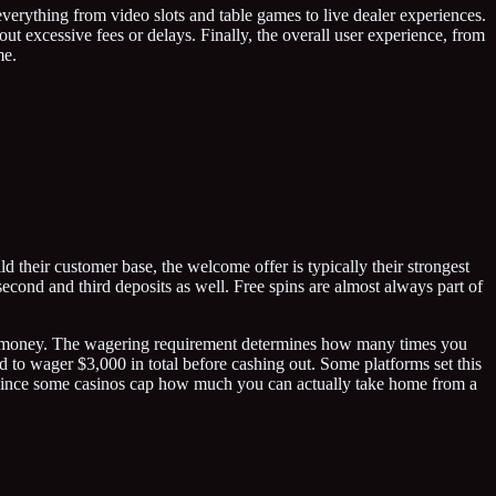
everything from video slots and table games to live dealer experiences.
 excessive fees or delays. Finally, the overall user experience, from
me.
d their customer base, the welcome offer is typically their strongest
econd and third deposits as well. Free spins are almost always part of
eir money. The wagering requirement determines how many times you
o wager $3,000 in total before cashing out. Some platforms set this
 since some casinos cap how much you can actually take home from a