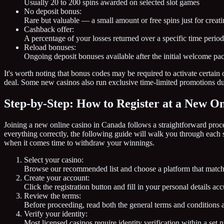
Usually 20 to 200 spins awarded on selected slot games
No deposit bonus:
Rare but valuable — a small amount or free spins just for creat
Cashback offer:
A percentage of your losses returned over a specific time period
Reload bonuses:
Ongoing deposit bonuses available after the initial welcome pa
It's worth noting that bonus codes may be required to activate certain
deal. Some new casinos also run exclusive time-limited promotions durin
Step-by-Step: How to Register at a New O
Joining a new online casino in Canada follows a straightforward proce
everything correctly, the following guide will walk you through each 
when it comes time to withdraw your winnings.
Select your casino:
Browse our recommended list and choose a platform that match
Create your account:
Click the registration button and fill in your personal details a
Review the terms:
Before proceeding, read both the general terms and conditions 
Verify your identity:
Most licensed casinos require identity verification within a set