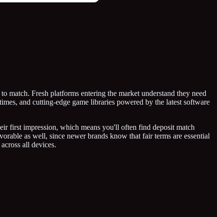
 to match. Fresh platforms entering the market understand they need
times, and cutting-edge game libraries powered by the latest software
eir first impression, which means you'll often find deposit match
rable as well, since newer brands know that fair terms are essential
across all devices.