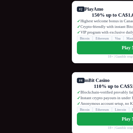
PlayAmo
#2
150% up to CA$1,0
Highest welcome bonus in Cana
✓
Crypto-friendly with instant Bit
✓
VIP program with exclusive dail
✓
Bitcoin
Ethereum
Visa
Mast
Play
18+ | Gamble resp
mBit Casino
#4
110% up to CA$55
Blockchain-verified provably fa
✓
Instant crypto payouts in under 
✓
Anonymous account setup, no KY
✓
Bitcoin
Ethereum
Litecoin
Play
18+ | Gamble resp