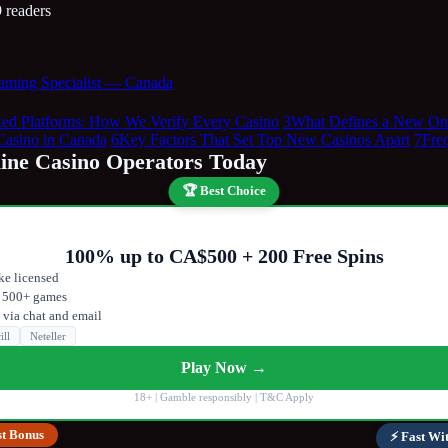
 readers
Gaming Specialist — Canada
zed Platforms: How We Verify Every Casino
3
What Defines a New Onl
Casino in Canada
6
Key Factors That Set Top New Casinos Apart
7
Fre
ine Casino Operators Today
🏆 Best Choice
100% up to CA$500 + 200 Free Spins
e licensed
h 500+ games
via chat and email
ill
Neteller
Play Now →
18+ | Gamble responsibly | T&C Apply
st Bonus
⚡ Fast Wi