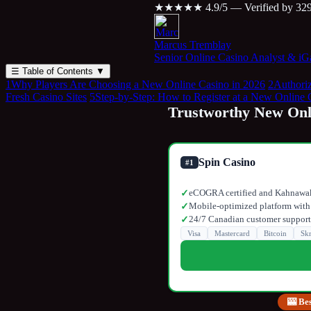
★★★★★
4.9/5 — Verified by 329
Marcus Tremblay
Senior Online Casino Analyst & i
☰
Table of Contents
▼
1
Why Players Are Choosing a New Online Casino in 2026
2
Authori
Fresh Casino Sites
5
Step-by-Step: How to Register at a New Online 
Trustworthy New Onl
Spin Casino
#1
eCOGRA certified and Kahnawak
✓
Mobile-optimized platform wit
✓
24/7 Canadian customer support 
✓
Visa
Mastercard
Bitcoin
Skr
🎰 Be