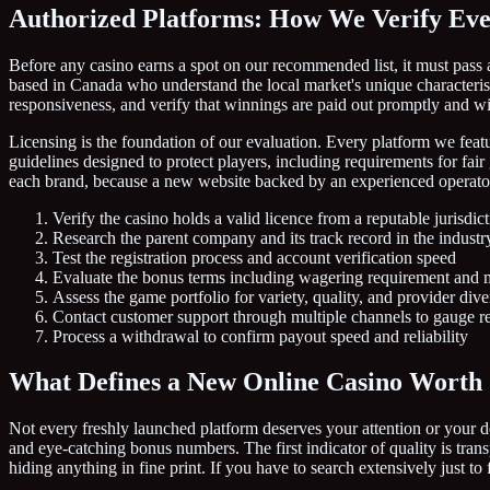
Authorized Platforms: How We Verify Eve
Before any casino earns a spot on our recommended list, it must pass 
based in Canada who understand the local market's unique characterist
responsiveness, and verify that winnings are paid out promptly and w
Licensing is the foundation of our evaluation. Every platform we featu
guidelines designed to protect players, including requirements for fa
each brand, because a new website backed by an experienced operator 
Verify the casino holds a valid licence from a reputable jurisdic
Research the parent company and its track record in the industr
Test the registration process and account verification speed
Evaluate the bonus terms including wagering requirement and
Assess the game portfolio for variety, quality, and provider dive
Contact customer support through multiple channels to gauge r
Process a withdrawal to confirm payout speed and reliability
What Defines a New Online Casino Worth 
Not every freshly launched platform deserves your attention or your
and eye-catching bonus numbers. The first indicator of quality is tran
hiding anything in fine print. If you have to search extensively just to