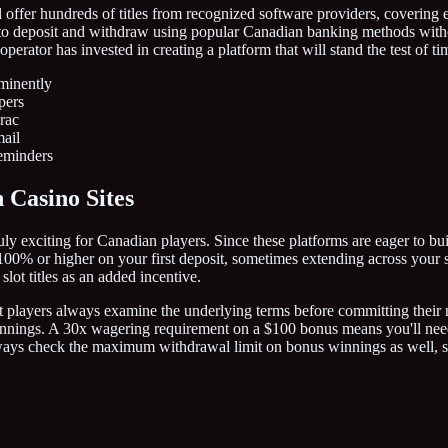
d offer hundreds of titles from recognized software providers, covering 
to deposit and withdraw using popular Canadian banking methods without
erator has invested in creating a platform that will stand the test of ti
minently
pers
rac
mail
reminders
 Casino Sites
y exciting for Canadian players. Since these platforms are eager to buil
100% or higher on your first deposit, sometimes extending across your s
lot titles as an added incentive.
art players always examine the underlying terms before committing th
ings. A 30x wagering requirement on a $100 bonus means you'll need t
Always check the maximum withdrawal limit on bonus winnings as well,