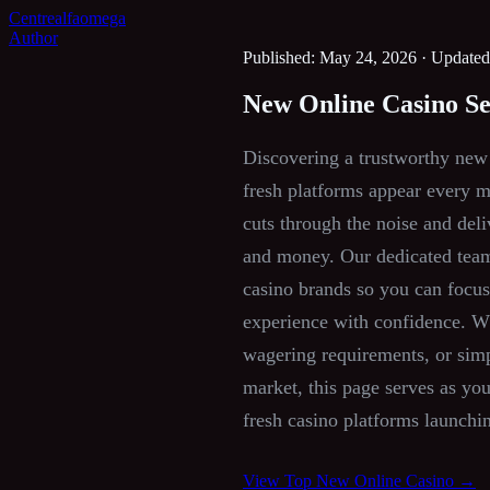
Centrealfaomega
Author
Published: May 24, 2026
·
Updated
New Online Casino Se
Discovering a trustworthy new
fresh platforms appear every m
cuts through the noise and deli
and money. Our dedicated team 
casino brands so you can focu
experience with confidence. W
wagering requirements, or sim
market, this page serves as yo
fresh casino platforms launchi
View Top New Online Casino →