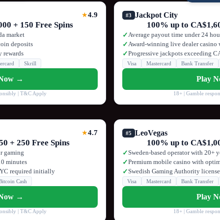
Jackpot City
4.9
★
#3
00 + 150 Free Spins
100% up to CA$1,60
da market
Average payout time under 24 hou
✓
coin deposits
Award-winning live dealer casino 
✓
y rewards
Progressive jackpots exceeding 
✓
ercard
Skrill
Visa
Mastercard
Bank Transfer
 Now →
Play 
onsibly | T&C Apply
18+ | Gamble respon
LeoVegas
4.7
★
#5
0 + 250 Free Spins
100% up to CA$1,00
ir gaming
Sweden-based operator with 20+ ye
✓
10 minutes
Premium mobile casino with opti
✓
C required initially
Swedish Gaming Authority license
✓
Bitcoin Cash
Visa
Mastercard
Bank Transfer
 Now →
Play 
onsibly | T&C Apply
18+ | Gamble respon