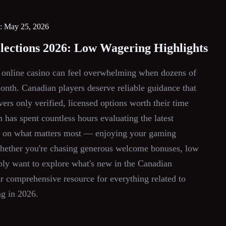
: May 25, 2026
lections 2026: Low Wagering Highlights
 online casino can feel overwhelming when dozens of
onth. Canadian players deserve reliable guidance that
vers only verified, licensed options worth their time
has spent countless hours evaluating the latest
s on what matters most — enjoying your gaming
hether you're chasing generous welcome bonuses, low
ply want to explore what's new in the Canadian
ur comprehensive resource for everything related to
ng in 2026.