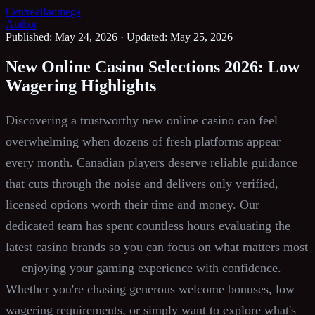
Centrealfaomega
Author
Published: May 24, 2026
·
Updated: May 25, 2026
New Online Casino Selections 2026: Low
Wagering Highlights
Discovering a trustworthy new online casino can feel
overwhelming when dozens of fresh platforms appear
every month. Canadian players deserve reliable guidance
that cuts through the noise and delivers only verified,
licensed options worth their time and money. Our
dedicated team has spent countless hours evaluating the
latest casino brands so you can focus on what matters most
— enjoying your gaming experience with confidence.
Whether you're chasing generous welcome bonuses, low
wagering requirements, or simply want to explore what's