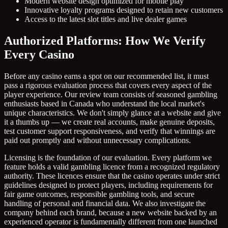
Modern website design optimized for mobile play
Innovative loyalty programs designed to retain new customers
Access to the latest slot titles and live dealer games
Authorized Platforms: How We Verify
Every Casino
Before any casino earns a spot on our recommended list, it must
pass a rigorous evaluation process that covers every aspect of the
player experience. Our review team consists of seasoned gambling
enthusiasts based in Canada who understand the local market's
unique characteristics. We don't simply glance at a website and give
it a thumbs up — we create real accounts, make genuine deposits,
test customer support responsiveness, and verify that winnings are
paid out promptly and without unnecessary complications.
Licensing is the foundation of our evaluation. Every platform we
feature holds a valid gambling licence from a recognized regulatory
authority. These licences ensure that the casino operates under strict
guidelines designed to protect players, including requirements for
fair game outcomes, responsible gambling tools, and secure
handling of personal and financial data. We also investigate the
company behind each brand, because a new website backed by an
experienced operator is fundamentally different from one launched