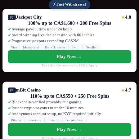
⚡ Fast Withdrawal
Jackpot City
4.8
★
#3
100% up to CA$1,600 + 200 Free Spins
Average payout time under 24 hours
✓
Award-winning live dealer casino with 60+ tables
✓
Progressive jackpots exceeding CA$2M
✓
Visa
Mastercard
Bank Transfer
Skrill
Neteller
Play Now →
18+ | Gamble responsibly | T&C Apply
mBit Casino
4.7
★
#4
110% up to CA$550 + 250 Free Spins
Blockchain-verified provably fair gaming
✓
Instant crypto payouts in under 10 minutes
✓
Anonymous account setup, no KYC required initially
✓
Bitcoin
Ethereum
Litecoin
Bitcoin Cash
Play Now →
18+ | Gamble responsibly | T&C Apply