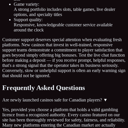
Game variety:
A strong portfolio includes slots, table games, live dealer
options, and specialty titles
Support quality:
Responsive, knowledgeable customer service available
around the clock
Customer support deserves special attention when evaluating fresh
platforms. New casinos that invest in well-trained, responsive
support teams demonstrate a commitment to player satisfaction that
goes beyond simply offering big bonuses. Test the live chat function
before making a deposit — if you receive prompt, helpful responses,
that's a strong signal that the operator takes its business seriously.
Conversely, slow or unhelpful support is often an early warning sign
that should not be ignored.
Frequently Asked Questions
Are newly launched casinos safe for Canadian players?
▼
Yes, provided you choose a platform that holds a valid gambling
licence from a recognized authority. Every casino featured on our
site has been thoroughly reviewed for safety, fairness, and reliability.
Many new platforms entering the Canadian market are actually