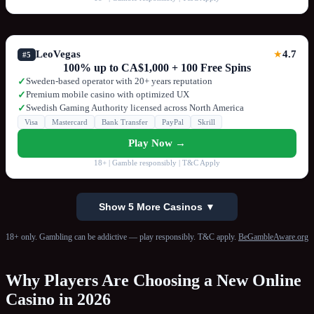
LeoVegas
4.7
★
#5
100% up to CA$1,000 + 100 Free Spins
Sweden-based operator with 20+ years reputation
✓
Premium mobile casino with optimized UX
✓
Swedish Gaming Authority licensed across North America
✓
Visa
Mastercard
Bank Transfer
PayPal
Skrill
Play Now →
18+ | Gamble responsibly | T&C Apply
Show 5 More Casinos ▼
18+ only. Gambling can be addictive — play responsibly. T&C apply.
BeGambleAware.org
Why Players Are Choosing a New Online
Casino in 2026