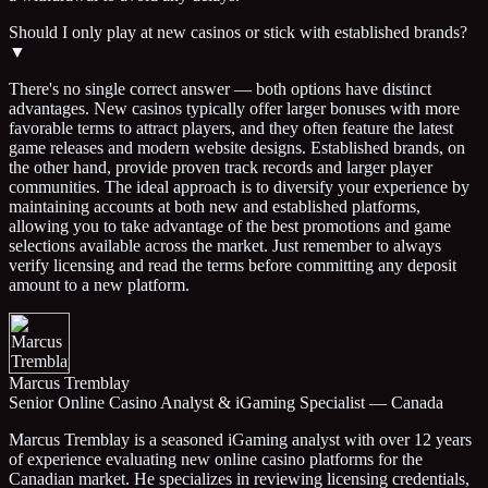
Should I only play at new casinos or stick with established brands?
▼
There's no single correct answer — both options have distinct
advantages. New casinos typically offer larger bonuses with more
favorable terms to attract players, and they often feature the latest
game releases and modern website designs. Established brands, on
the other hand, provide proven track records and larger player
communities. The ideal approach is to diversify your experience by
maintaining accounts at both new and established platforms,
allowing you to take advantage of the best promotions and game
selections available across the market. Just remember to always
verify licensing and read the terms before committing any deposit
amount to a new platform.
Marcus Tremblay
Senior Online Casino Analyst & iGaming Specialist — Canada
Marcus Tremblay is a seasoned iGaming analyst with over 12 years
of experience evaluating new online casino platforms for the
Canadian market. He specializes in reviewing licensing credentials,