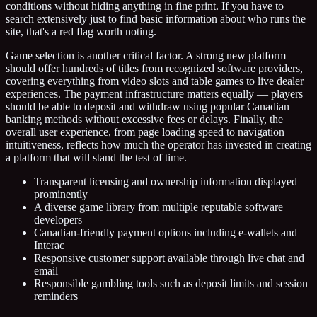
conditions without hiding anything in fine print. If you have to
search extensively just to find basic information about who runs the
site, that's a red flag worth noting.
Game selection is another critical factor. A strong new platform
should offer hundreds of titles from recognized software providers,
covering everything from video slots and table games to live dealer
experiences. The payment infrastructure matters equally — players
should be able to deposit and withdraw using popular Canadian
banking methods without excessive fees or delays. Finally, the
overall user experience, from page loading speed to navigation
intuitiveness, reflects how much the operator has invested in creating
a platform that will stand the test of time.
Transparent licensing and ownership information displayed
prominently
A diverse game library from multiple reputable software
developers
Canadian-friendly payment options including e-wallets and
Interac
Responsive customer support available through live chat and
email
Responsible gambling tools such as deposit limits and session
reminders