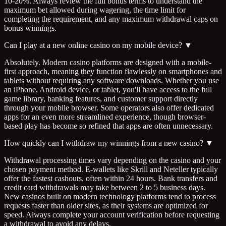
10-20%. Always review the full bonus terms to understand the
maximum bet allowed during wagering, the time limit for
completing the requirement, and any maximum withdrawal caps on
bonus winnings.
Can I play at a new online casino on my mobile device?
▼
Absolutely. Modern casino platforms are designed with a mobile-
first approach, meaning they function flawlessly on smartphones and
tablets without requiring any software downloads. Whether you use
an iPhone, Android device, or tablet, you'll have access to the full
game library, banking features, and customer support directly
through your mobile browser. Some operators also offer dedicated
apps for an even more streamlined experience, though browser-
based play has become so refined that apps are often unnecessary.
How quickly can I withdraw my winnings from a new casino?
▼
Withdrawal processing times vary depending on the casino and your
chosen payment method. E-wallets like Skrill and Neteller typically
offer the fastest cashouts, often within 24 hours. Bank transfers and
credit card withdrawals may take between 2 to 5 business days.
New casinos built on modern technology platforms tend to process
requests faster than older sites, as their systems are optimized for
speed. Always complete your account verification before requesting
a withdrawal to avoid any delays.