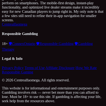
perform on smartphones. The mobile-first design, instant-play
functionality, and optimized live dealer streams make it incredibly
easy for new Canadian players to jump right in. My only note is that
a few sites still need to refine their in-app navigation for smaller
screens.
Centrealfaomega
Responsible Gambling
18+
🛡️
ConnexOntario
🛡️
Responsible Gambling
🛡️
Gambling
Therapy
Legal & Info
Privacy Policy
Terms of Use
Affiliate Disclosure
How We Rate
Responsible Gaming
© 2026 Centrealfaomega. All rights reserved.
This website is for informational and entertainment purposes only.
Gambling involves risk — never bet more than you can afford to
lose. Must be 18+ to use this site. If gambling is affecting your life,
seek help from the resources above.