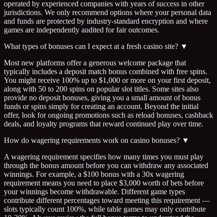
operated by experienced companies with years of success in other
jurisdictions. We only recommend options where your personal data
and funds are protected by industry-standard encryption and where
games are independently audited for fair outcomes.
What types of bonuses can I expect at a fresh casino site?
▼
Most new platforms offer a generous welcome package that
typically includes a deposit match bonus combined with free spins.
You might receive 100% up to $1,000 or more on your first deposit,
along with 50 to 200 spins on popular slot titles. Some sites also
provide no deposit bonuses, giving you a small amount of bonus
funds or spins simply for creating an account. Beyond the initial
offer, look for ongoing promotions such as reload bonuses, cashback
deals, and loyalty programs that reward continued play over time.
How do wagering requirements work on casino bonuses?
▼
A wagering requirement specifies how many times you must play
through the bonus amount before you can withdraw any associated
winnings. For example, a $100 bonus with a 30x wagering
requirement means you need to place $3,000 worth of bets before
your winnings become withdrawable. Different game types
contribute different percentages toward meeting this requirement —
slots typically count 100%, while table games may only contribute