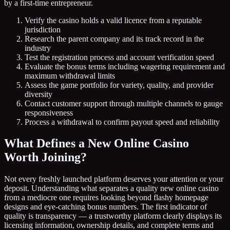
by a first-time entrepreneur.
Verify the casino holds a valid licence from a reputable
jurisdiction
Research the parent company and its track record in the
industry
Test the registration process and account verification speed
Evaluate the bonus terms including wagering requirement and
maximum withdrawal limits
Assess the game portfolio for variety, quality, and provider
diversity
Contact customer support through multiple channels to gauge
responsiveness
Process a withdrawal to confirm payout speed and reliability
What Defines a New Online Casino
Worth Joining?
Not every freshly launched platform deserves your attention or your
deposit. Understanding what separates a quality new online casino
from a mediocre one requires looking beyond flashy homepage
designs and eye-catching bonus numbers. The first indicator of
quality is transparency — a trustworthy platform clearly displays its
licensing information, ownership details, and complete terms and