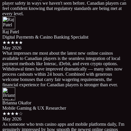
player safety in ways we haven't seen before. Canadian players can
feel confident knowing that regulatory standards are being met at
every level.
Raj Patel
Digital Payments & Casino Banking Specialist
★★★★★
May 2026
What impresses me most about the latest new online casinos
available to Canadian players is the seamless integration of local
payment methods like Interac, iDebit, and even crypto options.
Withdrawal times have improved dramatically — many sites now
process cashouts within 24 hours. Combined with generous
welcome bonuses that carry fair wagering requirements, the
financial experience for Canadian players is stronger than ever.
Brianna Okafor
Mobile Gaming & UX Researcher
★★★★☆
May 2026
As someone who tests casino apps and mobile platforms daily, I'm
genuinely impressed by how smooth the newest online casinos