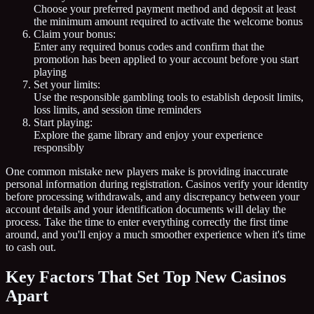
Choose your preferred payment method and deposit at least
the minimum amount required to activate the welcome bonus
Claim your bonus:
Enter any required bonus codes and confirm that the
promotion has been applied to your account before you start
playing
Set your limits:
Use the responsible gambling tools to establish deposit limits,
loss limits, and session time reminders
Start playing:
Explore the game library and enjoy your experience
responsibly
One common mistake new players make is providing inaccurate
personal information during registration. Casinos verify your identity
before processing withdrawals, and any discrepancy between your
account details and your identification documents will delay the
process. Take the time to enter everything correctly the first time
around, and you'll enjoy a much smoother experience when it's time
to cash out.
Key Factors That Set Top New Casinos
Apart