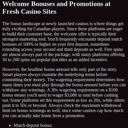
Welcome Bonuses and Promotions at
Fresh Casino Sites
The bonus landscape at newly launched casinos is where things get
truly exciting for Canadian players. Since these platforms are eager
to build their customer base, the welcome offer is typically their
strongest marketing tool. You'll frequently encounter deposit match
bonuses of 100% or higher on your first deposit, sometimes
extending across your second and third deposits as well. Free spins
are almost always part of the package, with many platforms offering
50 to 200 spins on popular slot titles as an added incentive.
However, the headline bonus amount tells only part of the story.
Smart players always examine the underlying terms before
committing their money. The wagering requirement determines how
many times you must play through the bonus amount before you can
withdraw any winnings. A 30x wagering requirement on a $100
bonus means you'll need to wager $3,000 in total before cashing
out. Some platforms set this requirement as low as 20x, while others
push it to 50x or beyond. Always check the maximum withdrawal
limit on bonus winnings as well, since some casinos cap how much
you can actually take home from a promotion.
Match deposit bonus: