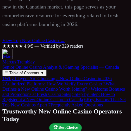
new in the Canadian market, this page serves as your
comprehensive resource for everything related to fresh
casino platforms launching in 2026.
View Top New Online Casino →
★★★★★
4.9/5 — Verified by 329 readers
Marcus Tremblay
Senior Online Casino Analyst & iGaming Specialist — Canada
☰
Table of Contents
▼
1
Why Players Are Choosing a New Online Casino in 2026
2
Authorized Platforms: How We Verify Every Casino
3
What
Defines a New Online Casino Worth Joining?
4
Welcome Bonuses
and Promotions at Fresh Casino Sites
5
Step-by-Step: How to
Register at a New Online Casino in Canada
6
Key Factors That Set
Top New Casinos Apart
7
Frequently Asked Questions
Trustworthy New Online Casino Operators
Today
🏆 Best Choice