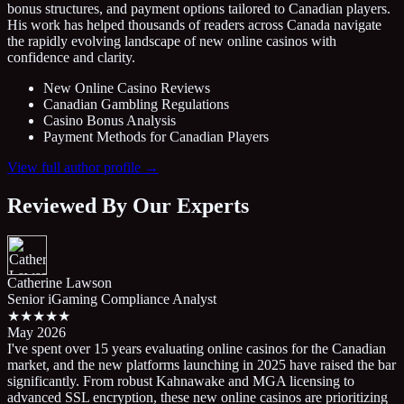
bonus structures, and payment options tailored to Canadian players.
His work has helped thousands of readers across Canada navigate
the rapidly evolving landscape of new online casinos with
confidence and clarity.
New Online Casino Reviews
Canadian Gambling Regulations
Casino Bonus Analysis
Payment Methods for Canadian Players
View full author profile →
Reviewed By Our Experts
Catherine Lawson
Senior iGaming Compliance Analyst
★★★★★
May 2026
I've spent over 15 years evaluating online casinos for the Canadian
market, and the new platforms launching in 2025 have raised the bar
significantly. From robust Kahnawake and MGA licensing to
advanced SSL encryption, these new online casinos are prioritizing