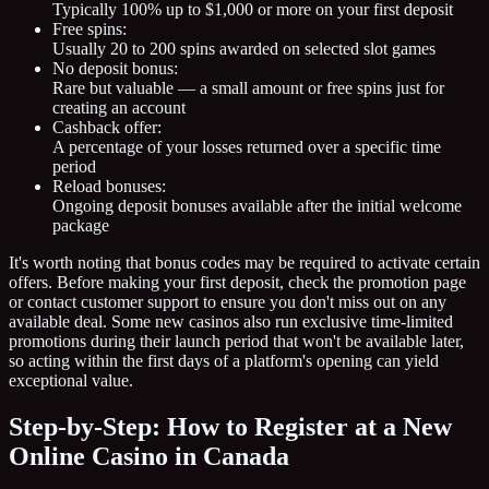
Typically 100% up to $1,000 or more on your first deposit
Free spins:
Usually 20 to 200 spins awarded on selected slot games
No deposit bonus:
Rare but valuable — a small amount or free spins just for
creating an account
Cashback offer:
A percentage of your losses returned over a specific time
period
Reload bonuses:
Ongoing deposit bonuses available after the initial welcome
package
It's worth noting that bonus codes may be required to activate certain
offers. Before making your first deposit, check the promotion page
or contact customer support to ensure you don't miss out on any
available deal. Some new casinos also run exclusive time-limited
promotions during their launch period that won't be available later,
so acting within the first days of a platform's opening can yield
exceptional value.
Step-by-Step: How to Register at a New
Online Casino in Canada