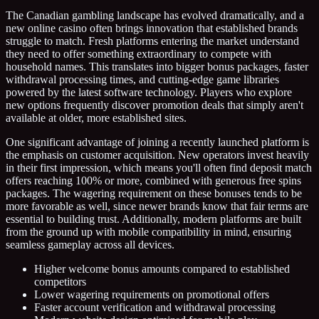
The Canadian gambling landscape has evolved dramatically, and a
new online casino often brings innovation that established brands
struggle to match. Fresh platforms entering the market understand
they need to offer something extraordinary to compete with
household names. This translates into bigger bonus packages, faster
withdrawal processing times, and cutting-edge game libraries
powered by the latest software technology. Players who explore
new options frequently discover promotion deals that simply aren't
available at older, more established sites.
One significant advantage of joining a recently launched platform is
the emphasis on customer acquisition. New operators invest heavily
in their first impression, which means you'll often find deposit match
offers reaching 100% or more, combined with generous free spins
packages. The wagering requirement on these bonuses tends to be
more favorable as well, since newer brands know that fair terms are
essential to building trust. Additionally, modern platforms are built
from the ground up with mobile compatibility in mind, ensuring
seamless gameplay across all devices.
Higher welcome bonus amounts compared to established
competitors
Lower wagering requirements on promotional offers
Faster account verification and withdrawal processing