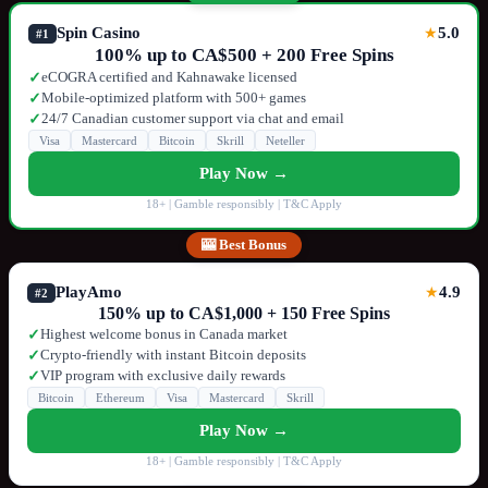
Spin Casino
5.0
★
#1
100% up to CA$500 + 200 Free Spins
eCOGRA certified and Kahnawake licensed
✓
Mobile-optimized platform with 500+ games
✓
24/7 Canadian customer support via chat and email
✓
Visa
Mastercard
Bitcoin
Skrill
Neteller
Play Now →
18+ | Gamble responsibly | T&C Apply
🎰 Best Bonus
PlayAmo
4.9
★
#2
150% up to CA$1,000 + 150 Free Spins
Highest welcome bonus in Canada market
✓
Crypto-friendly with instant Bitcoin deposits
✓
VIP program with exclusive daily rewards
✓
Bitcoin
Ethereum
Visa
Mastercard
Skrill
Play Now →
18+ | Gamble responsibly | T&C Apply