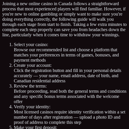
Joining a new online casino in Canada follows a straightforward
process that most experienced players will find familiar. However, if
you're new to online gambling or simply want to make sure you're
doing everything correctly, the following guide will walk you
through each stage from start to finish. Taking a few extra minutes to
complete each step properly can save you from headaches down the
line, particularly when it comes time to withdraw your winnings.
Select your casino:
Browse our recommended list and choose a platform that
matches your preferences in terms of games, bonuses, and
payment methods
Create your account:
Click the registration button and fill in your personal details
accurately — your name, email address, date of birth, and
Canadian residential address
Review the terms:
Before proceeding, read both the general terms and conditions
and any specific bonus terms associated with the welcome
offer
Verify your identity:
Most licensed casinos require identity verification within a set
number of days after registration — upload a photo ID and
proof of address to complete this step
Make your first deposit: