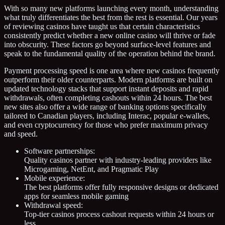
With so many new platforms launching every month, understanding
what truly differentiates the best from the rest is essential. Our years
of reviewing casinos have taught us that certain characteristics
consistently predict whether a new online casino will thrive or fade
into obscurity. These factors go beyond surface-level features and
speak to the fundamental quality of the operation behind the brand.
Payment processing speed is one area where new casinos frequently
outperform their older counterparts. Modern platforms are built on
updated technology stacks that support instant deposits and rapid
withdrawals, often completing cashouts within 24 hours. The best
new sites also offer a wide range of banking options specifically
tailored to Canadian players, including Interac, popular e-wallets,
and even cryptocurrency for those who prefer maximum privacy
and speed.
Software partnerships:
Quality casinos partner with industry-leading providers like
Microgaming, NetEnt, and Pragmatic Play
Mobile experience:
The best platforms offer fully responsive designs or dedicated
apps for seamless mobile gaming
Withdrawal speed:
Top-tier casinos process cashout requests within 24 hours or
less