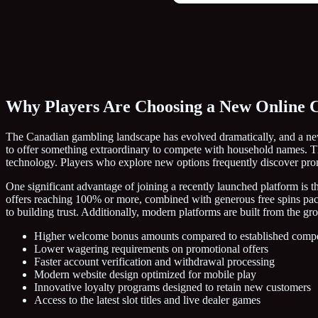
Why Players Are Choosing a New Online C
The Canadian gambling landscape has evolved dramatically, and a new 
to offer something extraordinary to compete with household names. Thi
technology. Players who explore new options frequently discover promot
One significant advantage of joining a recently launched platform is t
offers reaching 100% or more, combined with generous free spins pack
to building trust. Additionally, modern platforms are built from the g
Higher welcome bonus amounts compared to established compe
Lower wagering requirements on promotional offers
Faster account verification and withdrawal processing
Modern website design optimized for mobile play
Innovative loyalty programs designed to retain new customers
Access to the latest slot titles and live dealer games