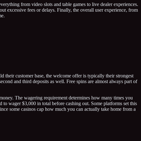
everything from video slots and table games to live dealer experiences.
 excessive fees or delays. Finally, the overall user experience, from
me.
d their customer base, the welcome offer is typically their strongest
econd and third deposits as well. Free spins are almost always part of
eir money. The wagering requirement determines how many times you
o wager $3,000 in total before cashing out. Some platforms set this
 since some casinos cap how much you can actually take home from a