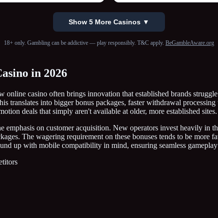
Show 5 More Casinos ▼
18+ only. Gambling can be addictive — play responsibly. T&C apply.
BeGambleAware.org
asino in 2026
online casino often brings innovation that established brands struggle
s translates into bigger bonus packages, faster withdrawal processing 
ion deals that simply aren't available at older, more established sites.
he emphasis on customer acquisition. New operators invest heavily in th
ages. The wagering requirement on these bonuses tends to be more favo
round up with mobile compatibility in mind, ensuring seamless gameplay 
titors