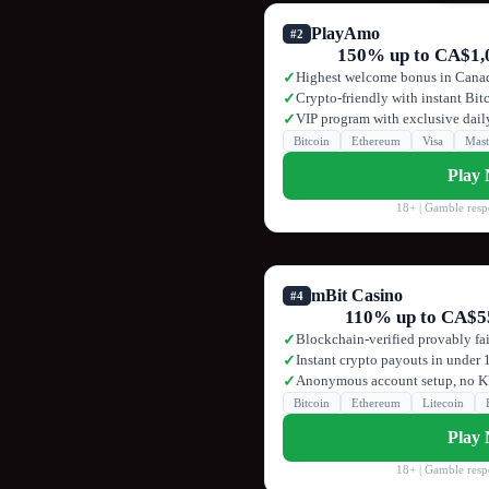
PlayAmo
#2
150% up to CA$1,0
Highest welcome bonus in Cana
✓
Crypto-friendly with instant Bit
✓
VIP program with exclusive dail
✓
Bitcoin
Ethereum
Visa
Mast
Play
18+ | Gamble resp
mBit Casino
#4
110% up to CA$55
Blockchain-verified provably fa
✓
Instant crypto payouts in under 
✓
Anonymous account setup, no KY
✓
Bitcoin
Ethereum
Litecoin
Play
18+ | Gamble resp