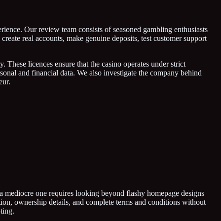
perience. Our review team consists of seasoned gambling enthusiasts
create real accounts, make genuine deposits, test customer support
. These licences ensure that the casino operates under strict
rsonal and financial data. We also investigate the company behind
eur.
m a mediocre one requires looking beyond flashy homepage designs
ation, ownership details, and complete terms and conditions without
ting.