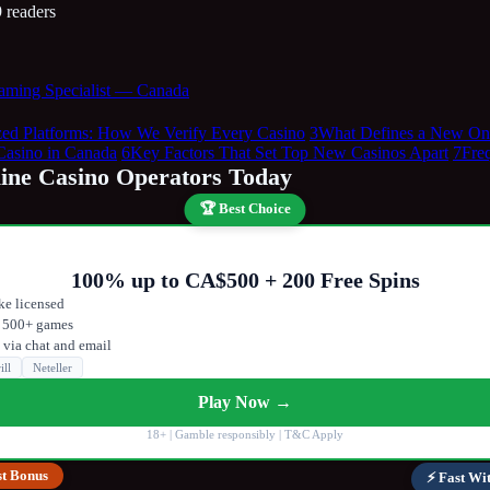
 readers
Gaming Specialist — Canada
zed Platforms: How We Verify Every Casino
3
What Defines a New Onl
Casino in Canada
6
Key Factors That Set Top New Casinos Apart
7
Fre
ine Casino Operators Today
🏆 Best Choice
100% up to CA$500 + 200 Free Spins
e licensed
h 500+ games
via chat and email
ill
Neteller
Play Now →
18+ | Gamble responsibly | T&C Apply
st Bonus
⚡ Fast Wi