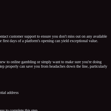
contact customer support to ensure you don't miss out on any available
e first days of a platform's opening can yield exceptional value.
e new to online gambling or simply want to make sure you're doing
step properly can save you from headaches down the line, particularly
ntial address
ess to complete this step