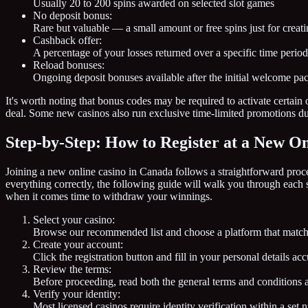
Usually 20 to 200 spins awarded on selected slot games
No deposit bonus:
Rare but valuable — a small amount or free spins just for creat
Cashback offer:
A percentage of your losses returned over a specific time period
Reload bonuses:
Ongoing deposit bonuses available after the initial welcome pa
It's worth noting that bonus codes may be required to activate certain
deal. Some new casinos also run exclusive time-limited promotions durin
Step-by-Step: How to Register at a New O
Joining a new online casino in Canada follows a straightforward proce
everything correctly, the following guide will walk you through each 
when it comes time to withdraw your winnings.
Select your casino:
Browse our recommended list and choose a platform that match
Create your account:
Click the registration button and fill in your personal details a
Review the terms:
Before proceeding, read both the general terms and conditions 
Verify your identity:
Most licensed casinos require identity verification within a set