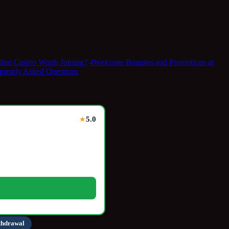
ine Casino Worth Joining?
4
Welcome Bonuses and Promotions at
quently Asked Questions
5.0
★
thdrawal