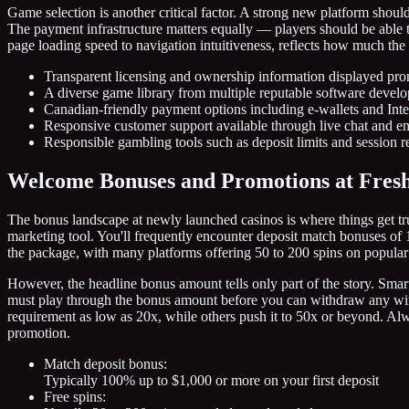
Game selection is another critical factor. A strong new platform shoul
The payment infrastructure matters equally — players should be able 
page loading speed to navigation intuitiveness, reflects how much the op
Transparent licensing and ownership information displayed pro
A diverse game library from multiple reputable software develo
Canadian-friendly payment options including e-wallets and Inte
Responsive customer support available through live chat and e
Responsible gambling tools such as deposit limits and session 
Welcome Bonuses and Promotions at Fresh
The bonus landscape at newly launched casinos is where things get trul
marketing tool. You'll frequently encounter deposit match bonuses of 
the package, with many platforms offering 50 to 200 spins on popular s
However, the headline bonus amount tells only part of the story. Sm
must play through the bonus amount before you can withdraw any winn
requirement as low as 20x, while others push it to 50x or beyond. 
promotion.
Match deposit bonus:
Typically 100% up to $1,000 or more on your first deposit
Free spins: