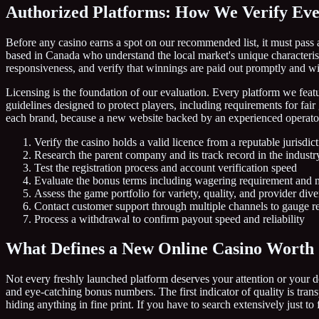
Authorized Platforms: How We Verify Eve
Before any casino earns a spot on our recommended list, it must pass 
based in Canada who understand the local market's unique characterist
responsiveness, and verify that winnings are paid out promptly and w
Licensing is the foundation of our evaluation. Every platform we featu
guidelines designed to protect players, including requirements for fa
each brand, because a new website backed by an experienced operator 
Verify the casino holds a valid licence from a reputable jurisdic
Research the parent company and its track record in the industr
Test the registration process and account verification speed
Evaluate the bonus terms including wagering requirement and
Assess the game portfolio for variety, quality, and provider dive
Contact customer support through multiple channels to gauge r
Process a withdrawal to confirm payout speed and reliability
What Defines a New Online Casino Worth 
Not every freshly launched platform deserves your attention or your
and eye-catching bonus numbers. The first indicator of quality is tran
hiding anything in fine print. If you have to search extensively just to