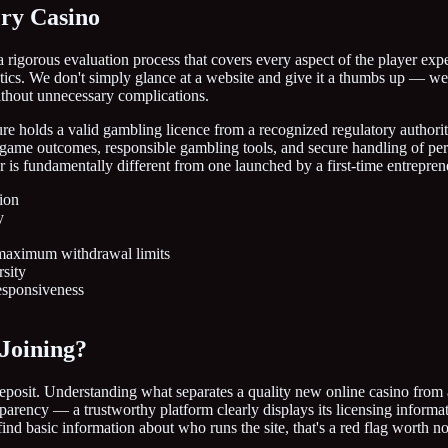
ry Casino
a rigorous evaluation process that covers every aspect of the player ex
ics. We don't simply glance at a website and give it a thumbs up — we 
ithout unnecessary complications.
re holds a valid gambling licence from a recognized regulatory authority
ir game outcomes, responsible gambling tools, and secure handling of pe
is fundamentally different from one launched by a first-time entrepren
tion
y
 maximum withdrawal limits
rsity
esponsiveness
Joining?
 deposit. Understanding what separates a quality new online casino fro
sparency — a trustworthy platform clearly displays its licensing inform
 find basic information about who runs the site, that's a red flag worth no