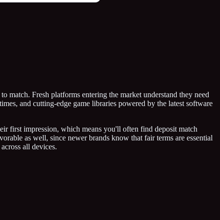
 to match. Fresh platforms entering the market understand they need
times, and cutting-edge game libraries powered by the latest software
eir first impression, which means you'll often find deposit match
rable as well, since newer brands know that fair terms are essential
across all devices.