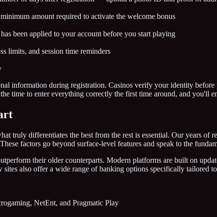
e minimum amount required to activate the welcome bonus
has been applied to your account before you start playing
oss limits, and session time reminders
y
l information during registration. Casinos verify your identity befor
the time to enter everything correctly the first time around, and you'll
art
ruly differentiates the best from the rest is essential. Our years of rev
. These factors go beyond surface-level features and speak to the fundam
perform their older counterparts. Modern platforms are built on update
ites also offer a wide range of banking options specifically tailored t
icrogaming, NetEnt, and Pragmatic Play