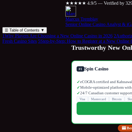
★★★★★
4.9/5 — Verified by 329
Marcus Tremblay
Senior Online Casino Analyst & i
☰
Table of Contents
▼
1
Why Players Are Choosing a New Online Casino in 2026
2
Authori
Fresh Casino Sites
5
Step-by-Step: How to Register at a New Online 
Trustworthy New Onl
Spin Casino
#1
eCOGRA certified and Kahnawak
✓
Mobile-optimized platform wit
✓
24/7 Canadian customer support 
✓
Visa
Mastercard
Bitcoin
Skr
🎰 Be