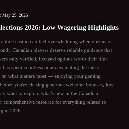
: May 25, 2026
lections 2026: Low Wagering Highlights
 online casino can feel overwhelming when dozens of
onth. Canadian players deserve reliable guidance that
vers only verified, licensed options worth their time
has spent countless hours evaluating the latest
s on what matters most — enjoying your gaming
hether you're chasing generous welcome bonuses, low
ply want to explore what's new in the Canadian
ur comprehensive resource for everything related to
ng in 2026.