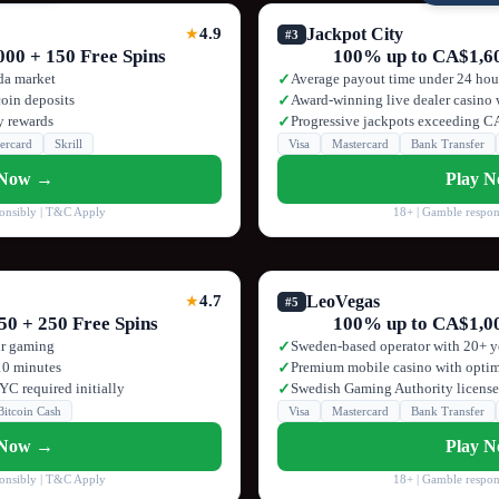
Jackpot City
4.9
★
#3
00 + 150 Free Spins
100% up to CA$1,60
da market
Average payout time under 24 hou
✓
coin deposits
Award-winning live dealer casino 
✓
y rewards
Progressive jackpots exceeding 
✓
ercard
Skrill
Visa
Mastercard
Bank Transfer
 Now →
Play 
onsibly | T&C Apply
18+ | Gamble respon
LeoVegas
4.7
★
#5
0 + 250 Free Spins
100% up to CA$1,00
ir gaming
Sweden-based operator with 20+ ye
✓
10 minutes
Premium mobile casino with opti
✓
C required initially
Swedish Gaming Authority license
✓
Bitcoin Cash
Visa
Mastercard
Bank Transfer
 Now →
Play 
onsibly | T&C Apply
18+ | Gamble respon