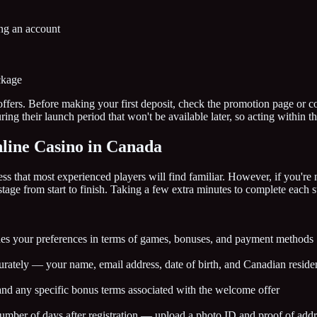
ing an account
ckage
 offers. Before making your first deposit, check the promotion page or 
g their launch period that won't be available later, so acting within th
nline Casino in Canada
ss that most experienced players will find familiar. However, if you'r
stage from start to finish. Taking a few extra minutes to complete each 
es your preferences in terms of games, bonuses, and payment methods
ccurately — your name, email address, date of birth, and Canadian reside
and any specific bonus terms associated with the welcome offer
 number of days after registration — upload a photo ID and proof of addr