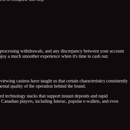
e processing withdrawals, and any discrepancy between your account
 enjoy a much smoother experience when it's time to cash out.
iewing casinos have taught us that certain characteristics consistently
ental quality of the operation behind the brand.
d technology stacks that support instant deposits and rapid
o Canadian players, including Interac, popular e-wallets, and even