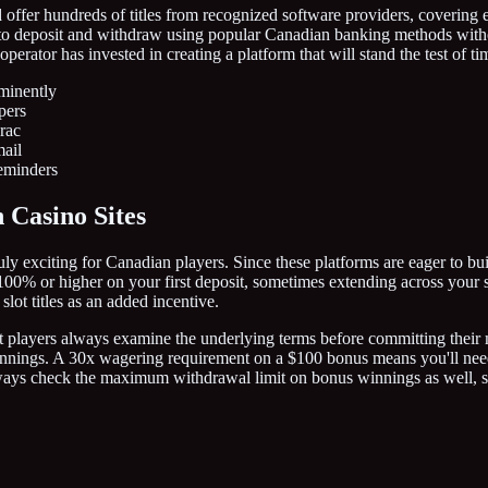
d offer hundreds of titles from recognized software providers, covering 
to deposit and withdraw using popular Canadian banking methods without
erator has invested in creating a platform that will stand the test of ti
minently
pers
rac
mail
reminders
 Casino Sites
y exciting for Canadian players. Since these platforms are eager to buil
100% or higher on your first deposit, sometimes extending across your s
lot titles as an added incentive.
art players always examine the underlying terms before committing th
ings. A 30x wagering requirement on a $100 bonus means you'll need t
Always check the maximum withdrawal limit on bonus winnings as well,