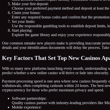
Make your first deposit:
Choose your preferred payment method and deposit at least th
Claim your bonus:
Enter any required bonus codes and confirm that the promotion 
Set your limits:
Use the responsible gambling tools to establish deposit limits, l
Start playing:
Explore the game library and enjoy your experience responsibl
One common mistake new players make is providing inaccurate persona
details and your identification documents will delay the process. Take 
Key Factors That Set Top New Casinos Ap
With so many new platforms launching every month, understanding what t
predict whether a new online casino will thrive or fade into obscurity
Payment processing speed is one area where new casinos frequently out
withdrawals, often completing cashouts within 24 hours. The best new s
cryptocurrency for those who prefer maximum privacy and speed.
Software partnerships:
Quality casinos partner with industry-leading providers like M
Mobile experience: