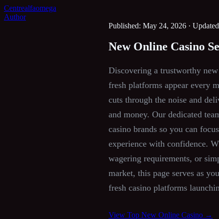
Centrealfaomega
Author
Published: May 24, 2026
·
Updated
New Online Casino Se
Discovering a trustworthy new
fresh platforms appear every m
cuts through the noise and deli
and money. Our dedicated team 
casino brands so you can focu
experience with confidence. W
wagering requirements, or sim
market, this page serves as yo
fresh casino platforms launchi
View Top New Online Casino →