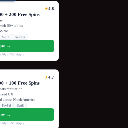
4.8
★
0 + 200 Free Spins
rs
with 60+ tables
CA$2M
Skrill
Neteller
Now →
sibly | T&C Apply
4.7
★
0 + 100 Free Spins
ars reputation
mized UX
d across North America
PayPal
Skrill
Now →
sibly | T&C Apply