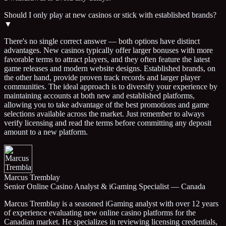
Should I only play at new casinos or stick with established brands?
▼
There's no single correct answer — both options have distinct
advantages. New casinos typically offer larger bonuses with more
favorable terms to attract players, and they often feature the latest
game releases and modern website designs. Established brands, on
the other hand, provide proven track records and larger player
communities. The ideal approach is to diversify your experience by
maintaining accounts at both new and established platforms,
allowing you to take advantage of the best promotions and game
selections available across the market. Just remember to always
verify licensing and read the terms before committing any deposit
amount to a new platform.
Marcus Tremblay
Senior Online Casino Analyst & iGaming Specialist — Canada
Marcus Tremblay is a seasoned iGaming analyst with over 12 years
of experience evaluating new online casino platforms for the
Canadian market. He specializes in reviewing licensing credentials,