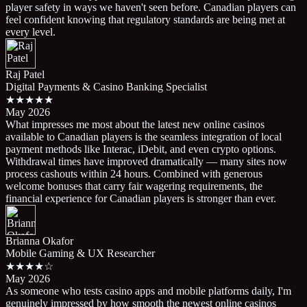
player safety in ways we haven't seen before. Canadian players can
feel confident knowing that regulatory standards are being met at
every level.
Raj Patel
Digital Payments & Casino Banking Specialist
★★★★★
May 2026
What impresses me most about the latest new online casinos
available to Canadian players is the seamless integration of local
payment methods like Interac, iDebit, and even crypto options.
Withdrawal times have improved dramatically — many sites now
process cashouts within 24 hours. Combined with generous
welcome bonuses that carry fair wagering requirements, the
financial experience for Canadian players is stronger than ever.
Brianna Okafor
Mobile Gaming & UX Researcher
★★★★☆
May 2026
As someone who tests casino apps and mobile platforms daily, I'm
genuinely impressed by how smooth the newest online casinos