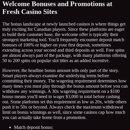
Welcome Bonuses and Promotions at
Fresh Casino Sites
The bonus landscape at newly launched casinos is where things get
truly exciting for Canadian players. Since these platforms are eager
to build their customer base, the welcome offer is typically their
strongest marketing tool. You'll frequently encounter deposit match
bonuses of 100% or higher on your first deposit, sometimes
extending across your second and third deposits as well. Free spins
are almost always part of the package, with many platforms offering
50 to 200 spins on popular slot titles as an added incentive.
However, the headline bonus amount tells only part of the story.
Smart players always examine the underlying terms before
committing their money. The wagering requirement determines how
many times you must play through the bonus amount before you can
withdraw any winnings. A 30x wagering requirement on a $100
bonus means you'll need to wager $3,000 in total before cashing
out. Some platforms set this requirement as low as 20x, while others
push it to 50x or beyond. Always check the maximum withdrawal
limit on bonus winnings as well, since some casinos cap how much
you can actually take home from a promotion.
Match deposit bonus: