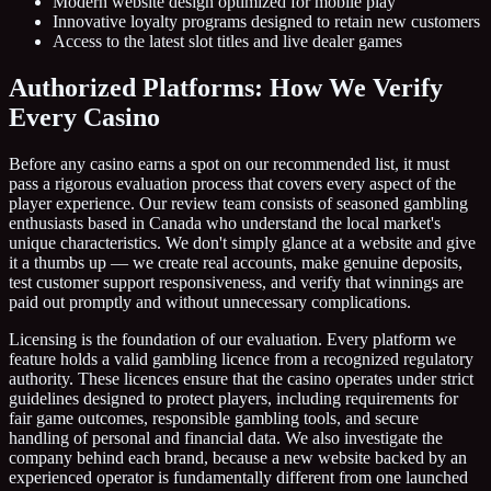
Modern website design optimized for mobile play
Innovative loyalty programs designed to retain new customers
Access to the latest slot titles and live dealer games
Authorized Platforms: How We Verify
Every Casino
Before any casino earns a spot on our recommended list, it must
pass a rigorous evaluation process that covers every aspect of the
player experience. Our review team consists of seasoned gambling
enthusiasts based in Canada who understand the local market's
unique characteristics. We don't simply glance at a website and give
it a thumbs up — we create real accounts, make genuine deposits,
test customer support responsiveness, and verify that winnings are
paid out promptly and without unnecessary complications.
Licensing is the foundation of our evaluation. Every platform we
feature holds a valid gambling licence from a recognized regulatory
authority. These licences ensure that the casino operates under strict
guidelines designed to protect players, including requirements for
fair game outcomes, responsible gambling tools, and secure
handling of personal and financial data. We also investigate the
company behind each brand, because a new website backed by an
experienced operator is fundamentally different from one launched