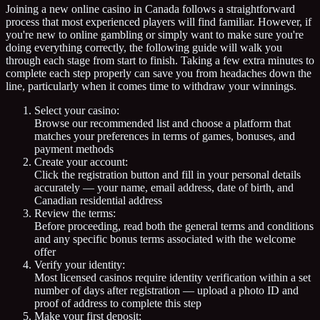
Joining a new online casino in Canada follows a straightforward
process that most experienced players will find familiar. However, if
you're new to online gambling or simply want to make sure you're
doing everything correctly, the following guide will walk you
through each stage from start to finish. Taking a few extra minutes to
complete each step properly can save you from headaches down the
line, particularly when it comes time to withdraw your winnings.
Select your casino:
Browse our recommended list and choose a platform that
matches your preferences in terms of games, bonuses, and
payment methods
Create your account:
Click the registration button and fill in your personal details
accurately — your name, email address, date of birth, and
Canadian residential address
Review the terms:
Before proceeding, read both the general terms and conditions
and any specific bonus terms associated with the welcome
offer
Verify your identity:
Most licensed casinos require identity verification within a set
number of days after registration — upload a photo ID and
proof of address to complete this step
Make your first deposit: