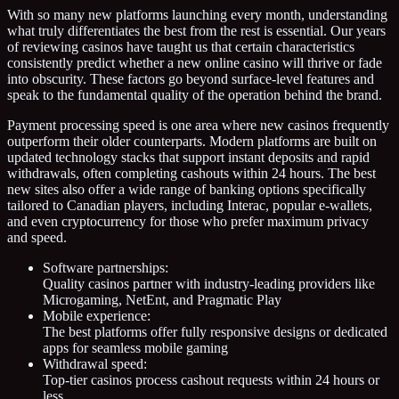
With so many new platforms launching every month, understanding
what truly differentiates the best from the rest is essential. Our years
of reviewing casinos have taught us that certain characteristics
consistently predict whether a new online casino will thrive or fade
into obscurity. These factors go beyond surface-level features and
speak to the fundamental quality of the operation behind the brand.
Payment processing speed is one area where new casinos frequently
outperform their older counterparts. Modern platforms are built on
updated technology stacks that support instant deposits and rapid
withdrawals, often completing cashouts within 24 hours. The best
new sites also offer a wide range of banking options specifically
tailored to Canadian players, including Interac, popular e-wallets,
and even cryptocurrency for those who prefer maximum privacy
and speed.
Software partnerships:
Quality casinos partner with industry-leading providers like
Microgaming, NetEnt, and Pragmatic Play
Mobile experience:
The best platforms offer fully responsive designs or dedicated
apps for seamless mobile gaming
Withdrawal speed:
Top-tier casinos process cashout requests within 24 hours or
less