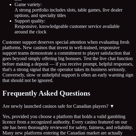
Game variety:
A strong portfolio includes slots, table games, live dealer
options, and specialty titles
Support quality:
Responsive, knowledgeable customer service available
around the clock
Customer support deserves special attention when evaluating fresh
platforms. New casinos that invest in well-trained, responsive
support teams demonstrate a commitment to player satisfaction that
goes beyond simply offering big bonuses. Test the live chat function
before making a deposit — if you receive prompt, helpful responses,
that's a strong signal that the operator takes its business seriously.
Conversely, slow or unhelpful support is often an early warning sign
that should not be ignored.
Frequently Asked Questions
Are newly launched casinos safe for Canadian players?
▼
Yes, provided you choose a platform that holds a valid gambling
licence from a recognized authority. Every casino featured on our
site has been thoroughly reviewed for safety, fairness, and reliability.
Many new platforms entering the Canadian market are actually