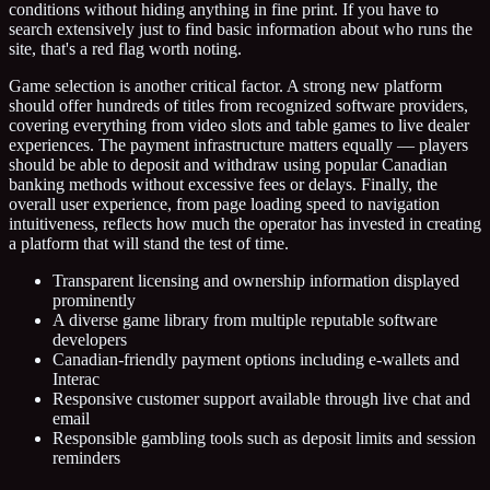
conditions without hiding anything in fine print. If you have to
search extensively just to find basic information about who runs the
site, that's a red flag worth noting.
Game selection is another critical factor. A strong new platform
should offer hundreds of titles from recognized software providers,
covering everything from video slots and table games to live dealer
experiences. The payment infrastructure matters equally — players
should be able to deposit and withdraw using popular Canadian
banking methods without excessive fees or delays. Finally, the
overall user experience, from page loading speed to navigation
intuitiveness, reflects how much the operator has invested in creating
a platform that will stand the test of time.
Transparent licensing and ownership information displayed
prominently
A diverse game library from multiple reputable software
developers
Canadian-friendly payment options including e-wallets and
Interac
Responsive customer support available through live chat and
email
Responsible gambling tools such as deposit limits and session
reminders