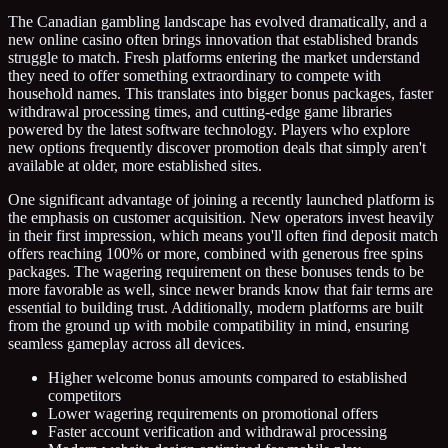
The Canadian gambling landscape has evolved dramatically, and a
new online casino often brings innovation that established brands
struggle to match. Fresh platforms entering the market understand
they need to offer something extraordinary to compete with
household names. This translates into bigger bonus packages, faster
withdrawal processing times, and cutting-edge game libraries
powered by the latest software technology. Players who explore
new options frequently discover promotion deals that simply aren't
available at older, more established sites.
One significant advantage of joining a recently launched platform is
the emphasis on customer acquisition. New operators invest heavily
in their first impression, which means you'll often find deposit match
offers reaching 100% or more, combined with generous free spins
packages. The wagering requirement on these bonuses tends to be
more favorable as well, since newer brands know that fair terms are
essential to building trust. Additionally, modern platforms are built
from the ground up with mobile compatibility in mind, ensuring
seamless gameplay across all devices.
Higher welcome bonus amounts compared to established
competitors
Lower wagering requirements on promotional offers
Faster account verification and withdrawal processing