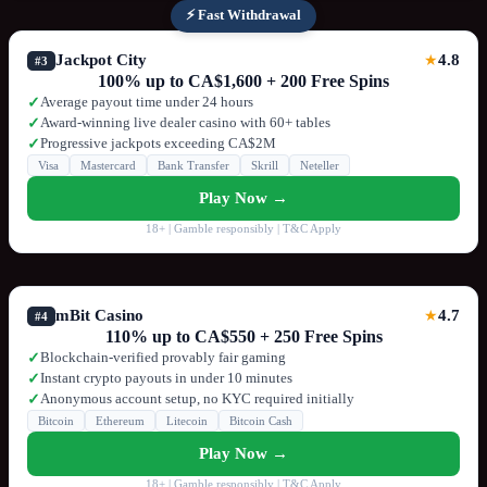
⚡ Fast Withdrawal
Jackpot City
4.8
★
#3
100% up to CA$1,600 + 200 Free Spins
Average payout time under 24 hours
✓
Award-winning live dealer casino with 60+ tables
✓
Progressive jackpots exceeding CA$2M
✓
Visa
Mastercard
Bank Transfer
Skrill
Neteller
Play Now →
18+ | Gamble responsibly | T&C Apply
mBit Casino
4.7
★
#4
110% up to CA$550 + 250 Free Spins
Blockchain-verified provably fair gaming
✓
Instant crypto payouts in under 10 minutes
✓
Anonymous account setup, no KYC required initially
✓
Bitcoin
Ethereum
Litecoin
Bitcoin Cash
Play Now →
18+ | Gamble responsibly | T&C Apply