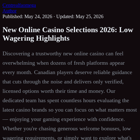
Centrealfaomega
Author
Published: May 24, 2026
·
Updated: May 25, 2026
New Online Casino Selections 2026: Low
Wagering Highlights
Discovering a trustworthy new online casino can feel
overwhelming when dozens of fresh platforms appear
every month. Canadian players deserve reliable guidance
that cuts through the noise and delivers only verified,
licensed options worth their time and money. Our
dedicated team has spent countless hours evaluating the
latest casino brands so you can focus on what matters most
— enjoying your gaming experience with confidence.
Whether you're chasing generous welcome bonuses, low
wagering requirements, or simply want to explore what's