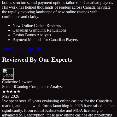
bonus structures, and payment options tailored to Canadian players.
His work has helped thousands of readers across Canada navigate
the rapidly evolving landscape of new online casinos with
confidence and clarity.
New Online Casino Reviews
Canadian Gambling Regulations
Casino Bonus Analysis
Payment Methods for Canadian Players
View full author profile →
Reviewed By Our Experts
Catherine Lawson
Senior iGaming Compliance Analyst
★★★★★
May 2026
I've spent over 15 years evaluating online casinos for the Canadian
market, and the new platforms launching in 2025 have raised the bar
significantly. From robust Kahnawake and MGA licensing to
advanced SSL encryption, these new online casinos are prioritizing