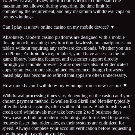
10-20%. Always review the full bonus terms to understand the
maximum bet allowed during wagering, the time limit for
completing the requirement, and any maximum withdrawal caps on
bonus winnings.
Can I play at a new online casino on my mobile device?
▼
Absolutely. Modern casino platforms are designed with a mobile-
first approach, meaning they function flawlessly on smartphones and
tablets without requiring any software downloads. Whether you use
an iPhone, Android device, or tablet, you'll have access to the full
game library, banking features, and customer support directly
through your mobile browser. Some operators also offer dedicated
apps for an even more streamlined experience, though browser-
based play has become so refined that apps are often unnecessary.
How quickly can I withdraw my winnings from a new casino?
▼
Withdrawal processing times vary depending on the casino and your
chosen payment method. E-wallets like Skrill and Neteller typically
offer the fastest cashouts, often within 24 hours. Bank transfers and
credit card withdrawals may take between 2 to 5 business days.
New casinos built on modern technology platforms tend to process
requests faster than older sites, as their systems are optimized for
speed. Always complete your account verification before requesting
a withdrawal to avoid any delays.