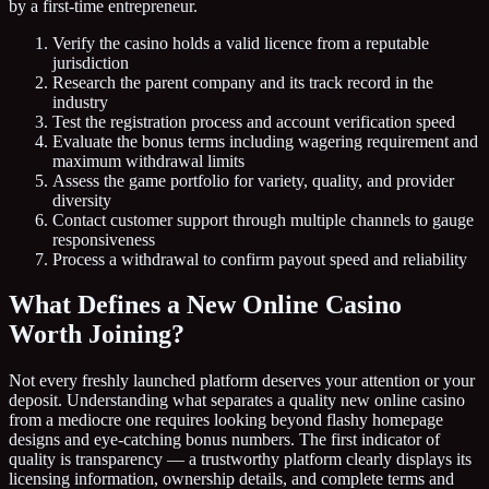
by a first-time entrepreneur.
Verify the casino holds a valid licence from a reputable
jurisdiction
Research the parent company and its track record in the
industry
Test the registration process and account verification speed
Evaluate the bonus terms including wagering requirement and
maximum withdrawal limits
Assess the game portfolio for variety, quality, and provider
diversity
Contact customer support through multiple channels to gauge
responsiveness
Process a withdrawal to confirm payout speed and reliability
What Defines a New Online Casino
Worth Joining?
Not every freshly launched platform deserves your attention or your
deposit. Understanding what separates a quality new online casino
from a mediocre one requires looking beyond flashy homepage
designs and eye-catching bonus numbers. The first indicator of
quality is transparency — a trustworthy platform clearly displays its
licensing information, ownership details, and complete terms and