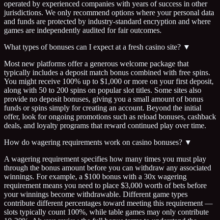
operated by experienced companies with years of success in other
jurisdictions. We only recommend options where your personal data
and funds are protected by industry-standard encryption and where
games are independently audited for fair outcomes.
What types of bonuses can I expect at a fresh casino site?
▼
Most new platforms offer a generous welcome package that
typically includes a deposit match bonus combined with free spins.
You might receive 100% up to $1,000 or more on your first deposit,
along with 50 to 200 spins on popular slot titles. Some sites also
provide no deposit bonuses, giving you a small amount of bonus
funds or spins simply for creating an account. Beyond the initial
offer, look for ongoing promotions such as reload bonuses, cashback
deals, and loyalty programs that reward continued play over time.
How do wagering requirements work on casino bonuses?
▼
A wagering requirement specifies how many times you must play
through the bonus amount before you can withdraw any associated
winnings. For example, a $100 bonus with a 30x wagering
requirement means you need to place $3,000 worth of bets before
your winnings become withdrawable. Different game types
contribute different percentages toward meeting this requirement —
slots typically count 100%, while table games may only contribute