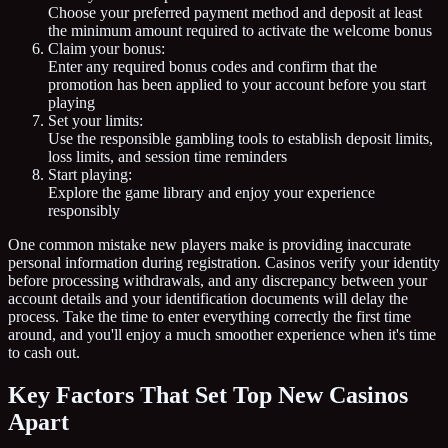
Choose your preferred payment method and deposit at least
the minimum amount required to activate the welcome bonus
Claim your bonus:
Enter any required bonus codes and confirm that the
promotion has been applied to your account before you start
playing
Set your limits:
Use the responsible gambling tools to establish deposit limits,
loss limits, and session time reminders
Start playing:
Explore the game library and enjoy your experience
responsibly
One common mistake new players make is providing inaccurate
personal information during registration. Casinos verify your identity
before processing withdrawals, and any discrepancy between your
account details and your identification documents will delay the
process. Take the time to enter everything correctly the first time
around, and you'll enjoy a much smoother experience when it's time
to cash out.
Key Factors That Set Top New Casinos
Apart