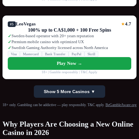
LeoVegas
4.7
★
#5
100% up to CA$1,000 + 100 Free Spins
Sweden-based operator with 20+ years reputation
✓
Premium mobile casino with optimized UX
✓
Swedish Gaming Authority licensed across North America
✓
Visa
Mastercard
Bank Transfer
PayPal
Skrill
Play Now →
18+ | Gamble responsibly | T&C Apply
Show 5 More Casinos ▼
18+ only. Gambling can be addictive — play responsibly. T&C apply.
BeGambleAware.org
Why Players Are Choosing a New Online
Casino in 2026