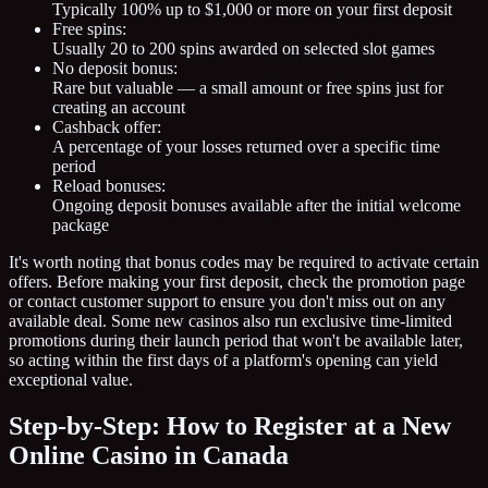
Typically 100% up to $1,000 or more on your first deposit
Free spins:
Usually 20 to 200 spins awarded on selected slot games
No deposit bonus:
Rare but valuable — a small amount or free spins just for
creating an account
Cashback offer:
A percentage of your losses returned over a specific time
period
Reload bonuses:
Ongoing deposit bonuses available after the initial welcome
package
It's worth noting that bonus codes may be required to activate certain
offers. Before making your first deposit, check the promotion page
or contact customer support to ensure you don't miss out on any
available deal. Some new casinos also run exclusive time-limited
promotions during their launch period that won't be available later,
so acting within the first days of a platform's opening can yield
exceptional value.
Step-by-Step: How to Register at a New
Online Casino in Canada