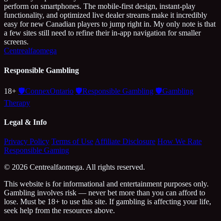
perform on smartphones. The mobile-first design, instant-play
functionality, and optimized live dealer streams make it incredibly
easy for new Canadian players to jump right in. My only note is that
a few sites still need to refine their in-app navigation for smaller
screens.
Centrealfaomega
Responsible Gambling
18+
🛡️
ConnexOntario
🛡️
Responsible Gambling
🛡️
Gambling
Therapy
Legal & Info
Privacy Policy
Terms of Use
Affiliate Disclosure
How We Rate
Responsible Gaming
© 2026 Centrealfaomega. All rights reserved.
This website is for informational and entertainment purposes only.
Gambling involves risk — never bet more than you can afford to
lose. Must be 18+ to use this site. If gambling is affecting your life,
seek help from the resources above.