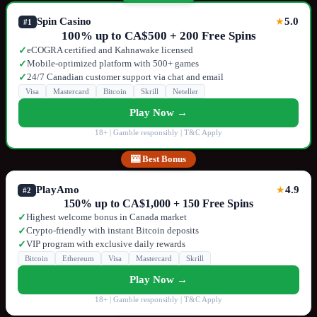
Spin Casino
5.0
★
#1
100% up to CA$500 + 200 Free Spins
eCOGRA certified and Kahnawake licensed
✓
Mobile-optimized platform with 500+ games
✓
24/7 Canadian customer support via chat and email
✓
Visa
Mastercard
Bitcoin
Skrill
Neteller
Play Now →
18+ | Gamble responsibly | T&C Apply
🎰 Best Bonus
PlayAmo
4.9
★
#2
150% up to CA$1,000 + 150 Free Spins
Highest welcome bonus in Canada market
✓
Crypto-friendly with instant Bitcoin deposits
✓
VIP program with exclusive daily rewards
✓
Bitcoin
Ethereum
Visa
Mastercard
Skrill
Play Now →
18+ | Gamble responsibly | T&C Apply