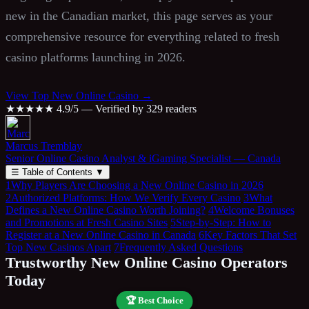
new in the Canadian market, this page serves as your
comprehensive resource for everything related to fresh
casino platforms launching in 2026.
View Top New Online Casino →
★★★★★
4.9/5 — Verified by 329 readers
Marcus Tremblay
Senior Online Casino Analyst & iGaming Specialist — Canada
☰
Table of Contents
▼
1
Why Players Are Choosing a New Online Casino in 2026
2
Authorized Platforms: How We Verify Every Casino
3
What
Defines a New Online Casino Worth Joining?
4
Welcome Bonuses
and Promotions at Fresh Casino Sites
5
Step-by-Step: How to
Register at a New Online Casino in Canada
6
Key Factors That Set
Top New Casinos Apart
7
Frequently Asked Questions
Trustworthy New Online Casino Operators
Today
🏆 Best Choice